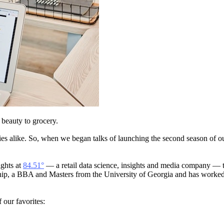
m beauty to grocery.
ries alike. So, when we began talks of launching the second season of o
ights at
84.51°
— a retail data science, insights and media company — t
rship, a BBA and Masters from the University of Georgia and has work
our favorites: