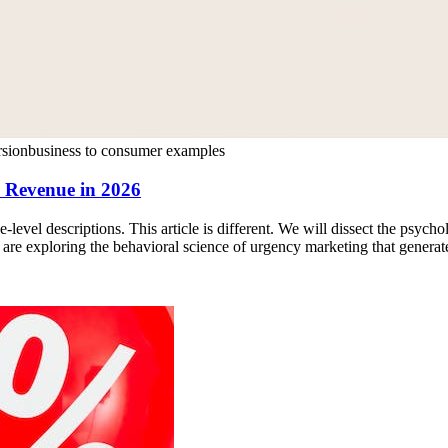
rsion
business to consumer examples
e Revenue in 2026
e-level descriptions. This article is different. We will dissect the psych
e exploring the behavioral science of urgency marketing that generates