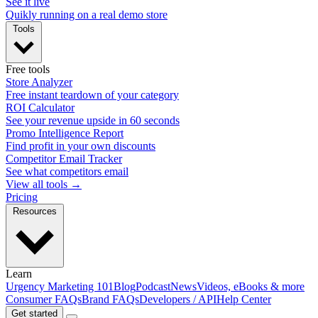
See it live
Quikly running on a real demo store
Tools
Free tools
Store Analyzer
Free instant teardown of your category
ROI Calculator
See your revenue upside in 60 seconds
Promo Intelligence Report
Find profit in your own discounts
Competitor Email Tracker
See what competitors email
View all tools →
Pricing
Resources
Learn
Urgency Marketing 101
Blog
Podcast
News
Videos, eBooks & more
Consumer FAQs
Brand FAQs
Developers / API
Help Center
Get started