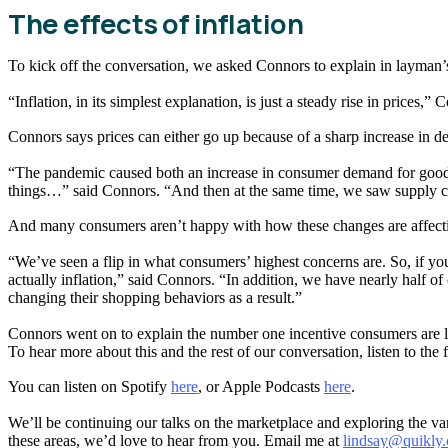
The effects of inflation
To kick off the conversation, we asked Connors to explain in layman’s 
“Inflation, in its simplest explanation, is just a steady rise in prices
Connors says prices can either go up because of a sharp increase in d
“The pandemic caused both an increase in consumer demand for goods
things…” said Connors. “And then at the same time, we saw supply con
And many consumers aren’t happy with how these changes are affectin
“We’ve seen a flip in what consumers’ highest concerns are. So, if 
actually inflation,” said Connors. “In addition, we have nearly half
changing their shopping behaviors as a result.”
Connors went on to explain the number one incentive consumers are lo
To hear more about this and the rest of our conversation, listen to the
You can listen on Spotify
here
, or Apple Podcasts
here
.
We’ll be continuing our talks on the marketplace and exploring the v
these areas, we’d love to hear from you. Email me at
lindsay@quikly