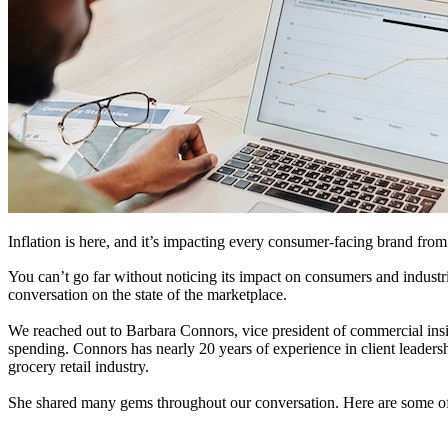
Inflation is here, and it’s impacting every consumer-facing brand fro
You can’t go far without noticing its impact on consumers and indust
conversation on the state of the marketplace.
We reached out to Barbara Connors, vice president of commercial ins
spending. Connors has nearly 20 years of experience in client leade
grocery retail industry.
She shared many gems throughout our conversation. Here are some of 