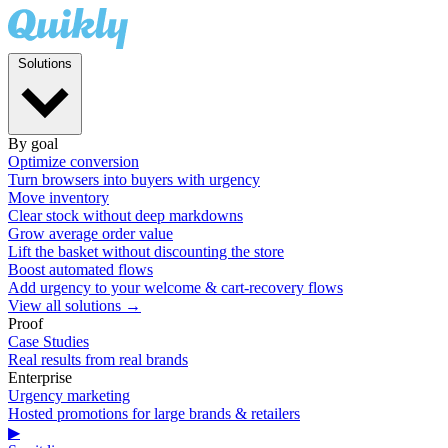
Solutions
By goal
Optimize conversion
Turn browsers into buyers with urgency
Move inventory
Clear stock without deep markdowns
Grow average order value
Lift the basket without discounting the store
Boost automated flows
Add urgency to your welcome & cart-recovery flows
View all solutions →
Proof
Case Studies
Real results from real brands
Enterprise
Urgency marketing
Hosted promotions for large brands & retailers
▶