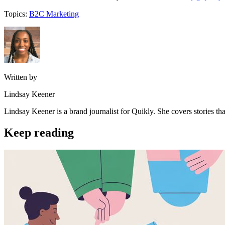
Topics:
B2C Marketing
Written by
Lindsay Keener
Lindsay Keener is a brand journalist for Quikly. She covers stories t
Keep reading