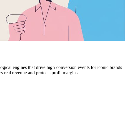
ological engines that drive high-conversion events for iconic brands
 real revenue and protects profit margins.