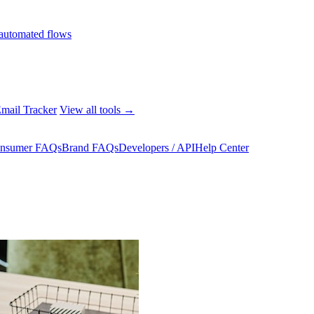
automated flows
mail Tracker
View all tools →
nsumer FAQs
Brand FAQs
Developers / API
Help Center