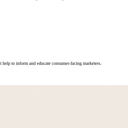
hat help to inform and educate consumer-facing marketers.