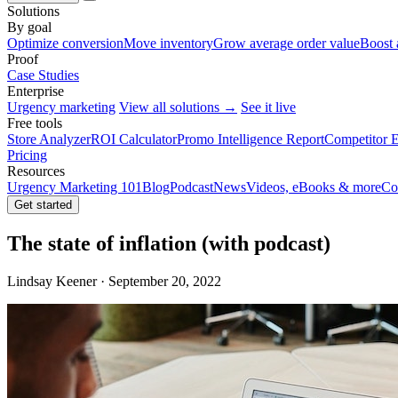
Solutions
By goal
Optimize conversion
Move inventory
Grow average order value
Boost 
Proof
Case Studies
Enterprise
Urgency marketing
View all solutions →
See it live
Free tools
Store Analyzer
ROI Calculator
Promo Intelligence Report
Competitor E
Pricing
Resources
Urgency Marketing 101
Blog
Podcast
News
Videos, eBooks & more
Co
Get started
The state of inflation (with podcast)
Lindsay Keener · September 20, 2022