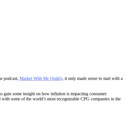
ur podcast,
Market With Me Quikly
, it only made sense to start with a
o gain some insight on how inflation is impacting consumer
ed with some of the world’s most recognizable CPG companies in the