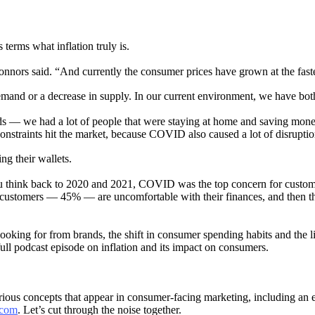
terms what inflation truly is.
,” Connors said. “And currently the consumer prices have grown at the faste
emand or a decrease in supply. In our current environment, we have bot
 — we had a lot of people that were staying at home and saving money
straints hit the market, because COVID also caused a lot of disruptio
g their wallets.
you think back to 2020 and 2021, COVID was the top concern for custome
 of customers — 45% — are uncomfortable with their finances, and then 
oking for from brands, the shift in consumer spending habits and the 
 full podcast episode on inflation and its impact on consumers.
arious concepts that appear in consumer-facing marketing, including an
.com
. Let’s cut through the noise together.