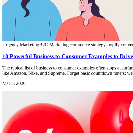
Urgency Marketing
B2C Marketing
ecommerce strategy
shopify conve
10 Powerful Business to Consumer Examples to Driv
The typical list of business to consumer examples often stops at surfac
like Amazon, Nike, and Supreme. Forget basic countdown timers; we ar
Mar 5, 2026