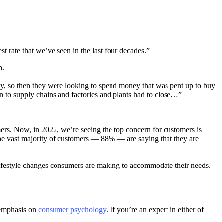
st rate that we’ve seen in the last four decades.”
h.
, so then they were looking to spend money that was pent up to buy
n to supply chains and factories and plants had to close…”
rs. Now, in 2022, we’re seeing the top concern for customers is
the vast majority of customers — 88% — are saying that they are
lifestyle changes consumers are making to accommodate their needs.
 emphasis on
consumer psychology
. If you’re an expert in either of