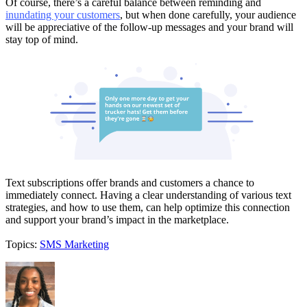
Of course, there’s a careful balance between reminding and
inundating your customers
, but when done carefully, your audience
will be appreciative of the follow-up messages and your brand will
stay top of mind.
Text subscriptions offer brands and customers a chance to
immediately connect. Having a clear understanding of various text
strategies, and how to use them, can help optimize this connection
and support your brand’s impact in the marketplace.
Topics:
SMS Marketing