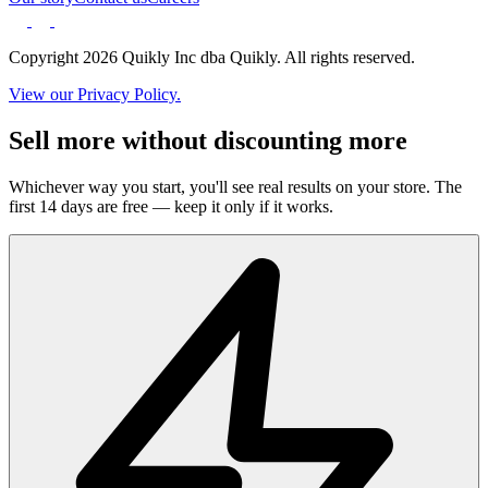
Copyright 2026 Quikly Inc dba Quikly. All rights reserved.
View our Privacy Policy.
Sell more without discounting more
Whichever way you start, you'll see real results on your store. The
first 14 days are free — keep it only if it works.