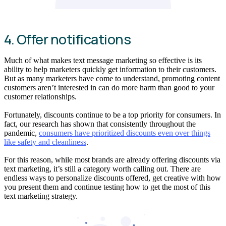
4. Offer notifications
Much of what makes text message marketing so effective is its
ability to help marketers quickly get information to their customers.
But as many marketers have come to understand, promoting content
customers aren’t interested in can do more harm than good to your
customer relationships.
Fortunately, discounts continue to be a top priority for consumers. In
fact, our research has shown that consistently throughout the
pandemic,
consumers have prioritized discounts even over things
like safety and cleanliness
.
For this reason, while most brands are already offering discounts via
text marketing, it’s still a category worth calling out. There are
endless ways to personalize discounts offered, get creative with how
you present them and continue testing how to get the most of this
text marketing strategy.