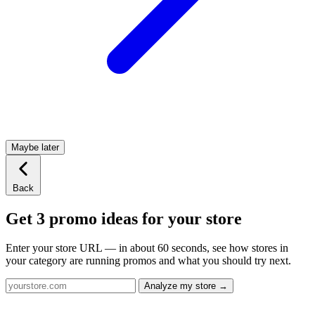
Maybe later
Back
Get 3 promo ideas for your store
Enter your store URL — in about 60 seconds, see how stores in
your category are running promos and what you should try next.
Analyze my store →