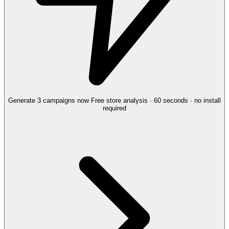
Generate 3 campaigns now
Free store analysis · 60 seconds · no install
required