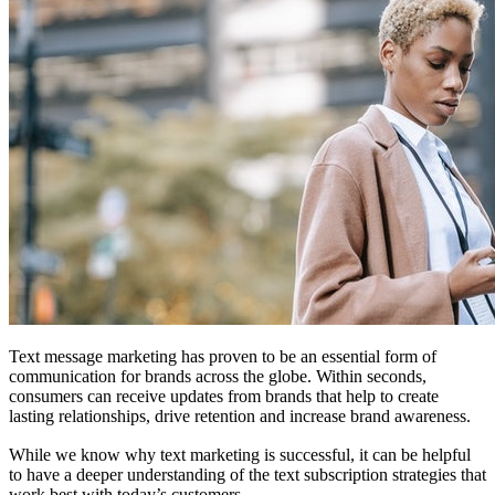
Text message marketing has proven to be an essential form of
communication for brands across the globe. Within seconds,
consumers can receive updates from brands that help to create
lasting relationships, drive retention and increase brand awareness.
While we know why text marketing is successful, it can be helpful
to have a deeper understanding of the text subscription strategies that
work best with today’s customers.