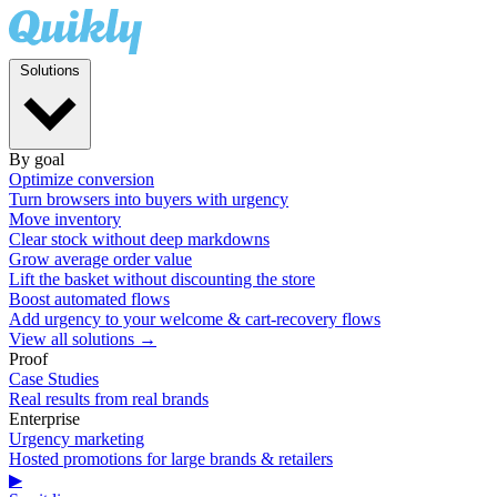
Solutions
By goal
Optimize conversion
Turn browsers into buyers with urgency
Move inventory
Clear stock without deep markdowns
Grow average order value
Lift the basket without discounting the store
Boost automated flows
Add urgency to your welcome & cart-recovery flows
View all solutions →
Proof
Case Studies
Real results from real brands
Enterprise
Urgency marketing
Hosted promotions for large brands & retailers
▶