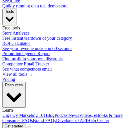
See it live
Quikly running on a real demo store
Tools
Free tools
Store Analyzer
Free instant teardown of your category
ROI Calculator
See your revenue upside in 60 seconds
Promo Intelligence Report
Find profit in your own discounts
Competitor Email Tracker
See what competitors email
View all tools →
Pricing
Resources
Learn
Urgency Marketing 101
Blog
Podcast
News
Videos, eBooks & more
Consumer FAQs
Brand FAQs
Developers / API
Help Center
Get started