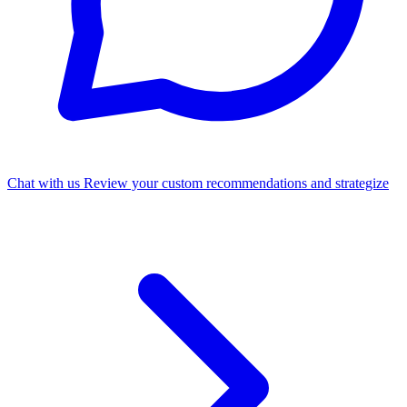
Chat with us
Review your custom recommendations and strategize