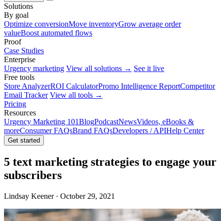
Solutions
By goal
Optimize conversion
Move inventory
Grow average order
value
Boost automated flows
Proof
Case Studies
Enterprise
Urgency marketing
View all solutions →
See it live
Free tools
Store Analyzer
ROI Calculator
Promo Intelligence Report
Competitor
Email Tracker
View all tools →
Pricing
Resources
Urgency Marketing 101
Blog
Podcast
News
Videos, eBooks &
more
Consumer FAQs
Brand FAQs
Developers / API
Help Center
Get started
5 text marketing strategies to engage your
subscribers
Lindsay Keener · October 29, 2021