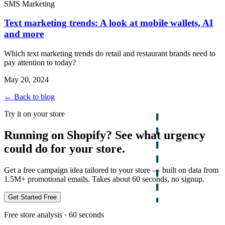
SMS Marketing
Text marketing trends: A look at mobile wallets, AI
and more
Which text marketing trends do retail and restaurant brands need to
pay attention to today?
May 20, 2024
← Back to blog
Try it on your store
Running on Shopify? See what urgency
could do for your store.
Get a free campaign idea tailored to your store — built on data from
1.5M+ promotional emails. Takes about 60 seconds, no signup.
Get Started Free
Free store analysis · 60 seconds