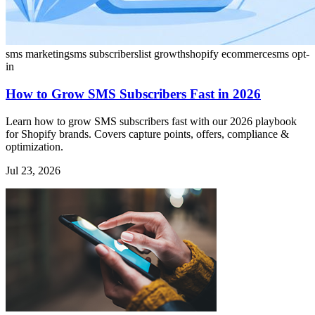
sms marketing
sms subscribers
list growth
shopify ecommerce
sms opt-
in
How to Grow SMS Subscribers Fast in 2026
Learn how to grow SMS subscribers fast with our 2026 playbook
for Shopify brands. Covers capture points, offers, compliance &
optimization.
Jul 23, 2026