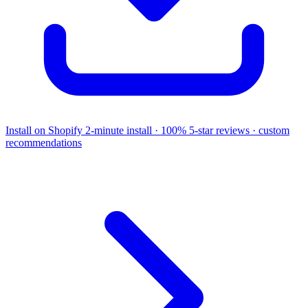
Install on Shopify
2-minute install · 100% 5-star reviews · custom
recommendations