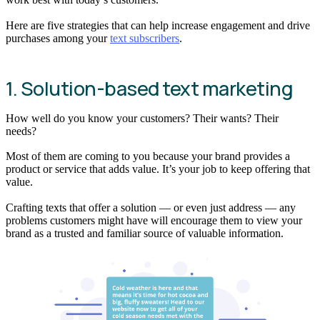
Here are five strategies that can help increase engagement and drive
purchases among your
text subscribers
.
1. Solution-based text marketing
How well do you know your customers? Their wants? Their
needs?
Most of them are coming to you because your brand provides a
product or service that adds value. It’s your job to keep offering that
value.
Crafting texts that offer a solution — or even just address — any
problems customers might have will encourage them to view your
brand as a trusted and familiar source of valuable information.