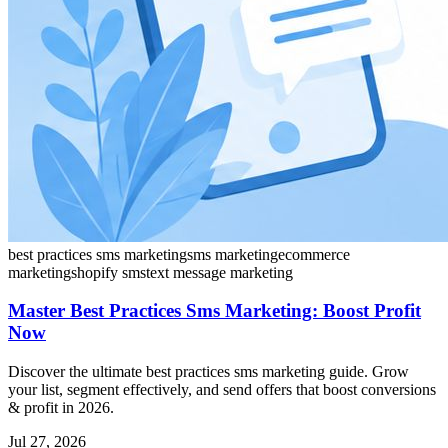
best practices sms marketing
sms marketing
ecommerce
marketing
shopify sms
text message marketing
Master Best Practices Sms Marketing: Boost Profit
Now
Discover the ultimate best practices sms marketing guide. Grow
your list, segment effectively, and send offers that boost conversions
& profit in 2026.
Jul 27, 2026