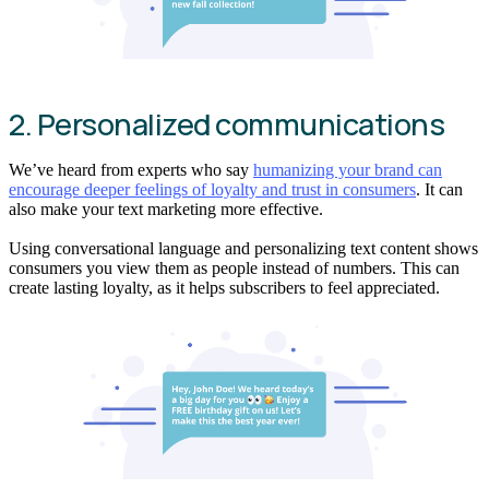
2. Personalized communications
We’ve heard from experts who say
humanizing your brand can
encourage deeper feelings of loyalty and trust in consumers
. It can
also make your text marketing more effective.
Using conversational language and personalizing text content shows
consumers you view them as people instead of numbers. This can
create lasting loyalty, as it helps subscribers to feel appreciated.