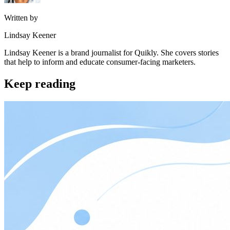
Written by
Lindsay Keener
Lindsay Keener is a brand journalist for Quikly. She covers stories
that help to inform and educate consumer-facing marketers.
Keep reading