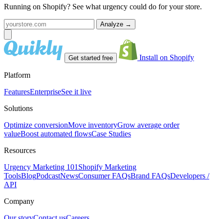
Running on Shopify? See what urgency could do for your store.
Analyze
→
Install on Shopify
Get started free
Platform
Features
Enterprise
See it live
Solutions
Optimize conversion
Move inventory
Grow average order
value
Boost automated flows
Case Studies
Resources
Urgency Marketing 101
Shopify Marketing
Tools
Blog
Podcast
News
Consumer FAQs
Brand FAQs
Developers /
API
Company
Our story
Contact us
Careers