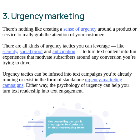
3. Urgency marketing
There’s nothing like creating a
sense of urgency
around a product or
service to really grab the attention of your customers.
There are all kinds of urgency tactics you can leverage — like
scarcity
,
social proof
and
anticipation
— to turn text content into fun
experiences that motivate subscribers around any conversion you’re
trying to drive.
Urgency tactics can be infused into text campaigns you’re already
running or exist in the form of standalone
urgency-marketing
campaigns
. Either way, the psychology of urgency can help you
turn text readership into text engagement.