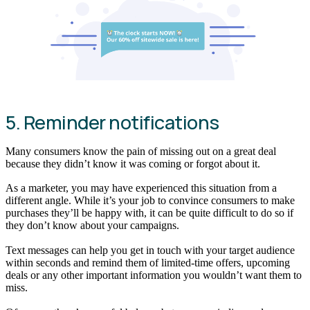
5. Reminder notifications
Many consumers know the pain of missing out on a great deal
because they didn’t know it was coming or forgot about it.
As a marketer, you may have experienced this situation from a
different angle. While it’s your job to convince consumers to make
purchases they’ll be happy with, it can be quite difficult to do so if
they don’t know about your campaigns.
Text messages can help you get in touch with your target audience
within seconds and remind them of limited-time offers, upcoming
deals or any other important information you wouldn’t want them to
miss.