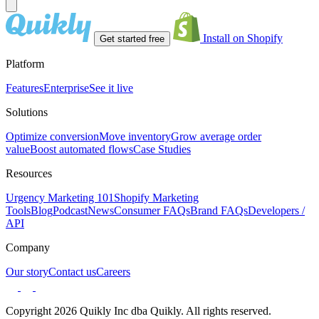
Install on Shopify
Get started free
Platform
Features
Enterprise
See it live
Solutions
Optimize conversion
Move inventory
Grow average order
value
Boost automated flows
Case Studies
Resources
Urgency Marketing 101
Shopify Marketing
Tools
Blog
Podcast
News
Consumer FAQs
Brand FAQs
Developers /
API
Company
Our story
Contact us
Careers
Copyright 2026 Quikly Inc dba Quikly. All rights reserved.