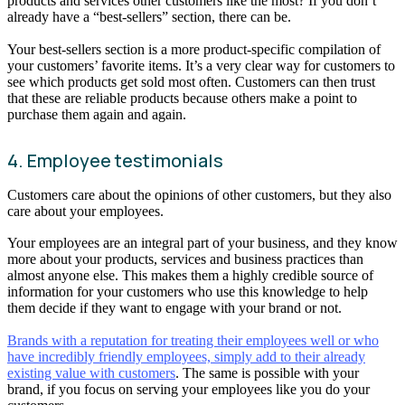
products and services other customers like the most? If you don’t
already have a “best-sellers” section, there can be.
Your best-sellers section is a more product-specific compilation of
your customers’ favorite items. It’s a very clear way for customers to
see which products get sold most often. Customers can then trust
that these are reliable products because others make a point to
purchase them again and again.
4. Employee testimonials
Customers care about the opinions of other customers, but they also
care about your employees.
Your employees are an integral part of your business, and they know
more about your products, services and business practices than
almost anyone else. This makes them a highly credible source of
information for your customers who use this knowledge to help
them decide if they want to engage with your brand or not.
Brands with a reputation for treating their employees well or who
have incredibly friendly employees, simply add to their already
existing value with customers
. The same is possible with your
brand, if you focus on serving your employees like you do your