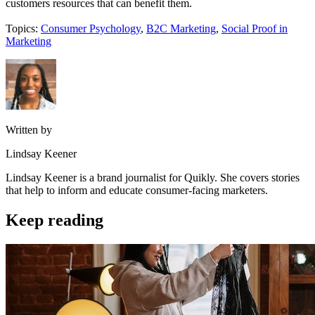
customers resources that can benefit them.
Topics:
Consumer Psychology
,
B2C Marketing
,
Social Proof in
Marketing
Written by
Lindsay Keener
Lindsay Keener is a brand journalist for Quikly. She covers stories
that help to inform and educate consumer-facing marketers.
Keep reading