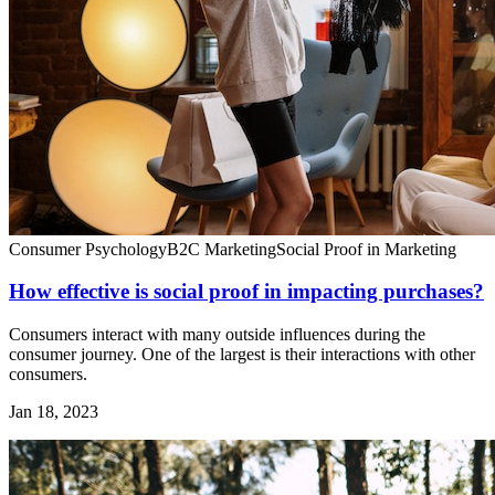
Consumer Psychology
B2C Marketing
Social Proof in Marketing
How effective is social proof in impacting purchases?
Consumers interact with many outside influences during the
consumer journey. One of the largest is their interactions with other
consumers.
Jan 18, 2023