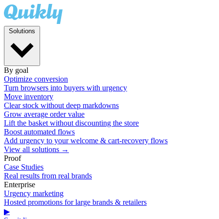
Solutions
By goal
Optimize conversion
Turn browsers into buyers with urgency
Move inventory
Clear stock without deep markdowns
Grow average order value
Lift the basket without discounting the store
Boost automated flows
Add urgency to your welcome & cart-recovery flows
View all solutions →
Proof
Case Studies
Real results from real brands
Enterprise
Urgency marketing
Hosted promotions for large brands & retailers
▶