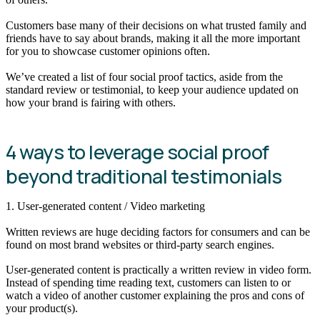
Customers base many of their decisions on what trusted family and
friends have to say about brands, making it all the more important
for you to showcase customer opinions often.
We’ve created a list of four social proof tactics, aside from the
standard review or testimonial, to keep your audience updated on
how your brand is fairing with others.
4 ways to leverage social proof
beyond traditional testimonials
1. User-generated content / Video marketing
Written reviews are huge deciding factors for consumers and can be
found on most brand websites or third-party search engines.
User-generated content is practically a written review in video form.
Instead of spending time reading text, customers can listen to or
watch a video of another customer explaining the pros and cons of
your product(s).