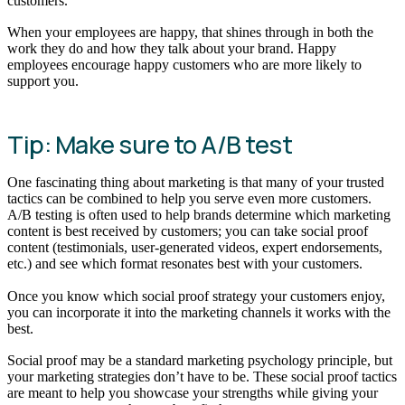
customers.
When your employees are happy, that shines through in both the
work they do and how they talk about your brand. Happy
employees encourage happy customers who are more likely to
support you.
Tip: Make sure to A/B test
One fascinating thing about marketing is that many of your trusted
tactics can be combined to help you serve even more customers.
A/B testing is often used to help brands determine which marketing
content is best received by customers; you can take social proof
content (testimonials, user-generated videos, expert endorsements,
etc.) and see which format resonates best with your customers.
Once you know which social proof strategy your customers enjoy,
you can incorporate it into the marketing channels it works with the
best.
Social proof may be a standard marketing psychology principle, but
your marketing strategies don’t have to be. These social proof tactics
are meant to help you showcase your strengths while giving your