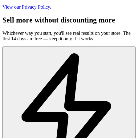
View our Privacy Policy.
Sell more without discounting more
Whichever way you start, you'll see real results on your store. The
first 14 days are free — keep it only if it works.