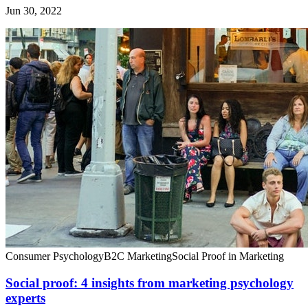
Jun 30, 2022
Consumer Psychology
B2C Marketing
Social Proof in Marketing
Social proof: 4 insights from marketing psychology
experts