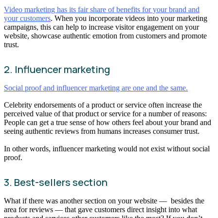
Video marketing has its fair share of benefits for your brand and
your customers
. When you incorporate videos into your marketing
campaigns, this can help to increase visitor engagement on your
website, showcase authentic emotion from customers and promote
trust.
2. Influencer marketing
Social proof and influencer marketing are one and the same.
Celebrity endorsements of a product or service often increase the
perceived value of that product or service for a number of reasons:
People can get a true sense of how others feel about your brand and
seeing authentic reviews from humans increases consumer trust.
In other words, influencer marketing would not exist without social
proof.
3. Best-sellers section
What if there was another section on your website — besides the
area for reviews — that gave customers direct insight into what