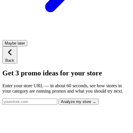
Maybe later
Back
Get 3 promo ideas for your store
Enter your store URL — in about 60 seconds, see how stores in
your category are running promos and what you should try next.
Analyze my store →