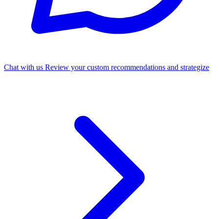
Chat with us
Review your custom recommendations and strategize