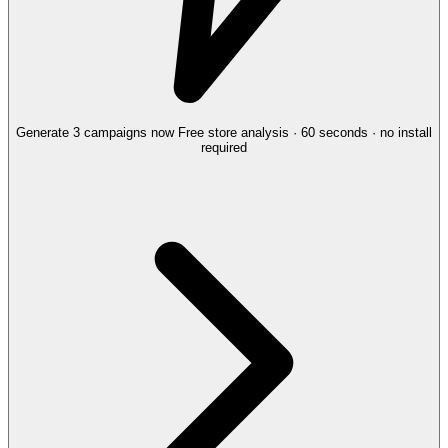
Generate 3 campaigns now
Free store analysis · 60 seconds · no install
required