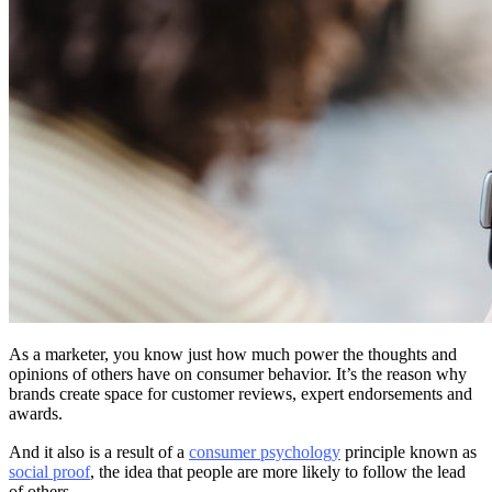
As a marketer, you know just how much power the thoughts and
opinions of others have on consumer behavior. It’s the reason why
brands create space for customer reviews, expert endorsements and
awards.
And it also is a result of a
consumer psychology
principle known as
social proof
, the idea that people are more likely to follow the lead
of others.