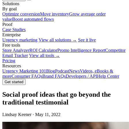
Solutions
By goal
Optimize conversion
Move inventory
Grow average order
value
Boost automated flows
Proof
Case Studies
Enterprise
Urgency marketing
View all solutions →
See it live
Free tools
Store Analyzer
ROI Calculator
Promo Intelligence Report
Competitor
Email Tracker
View all tools →
Pricing
Resources
Urgency Marketing 101
Blog
Podcast
News
Videos, eBooks &
more
Consumer FAQs
Brand FAQs
Developers / API
Help Center
Get started
Social proof ideas that go beyond the
traditional testimonial
Lindsay Keener · May 11, 2022