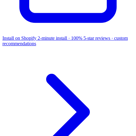
Install on Shopify
2-minute install · 100% 5-star reviews · custom
recommendations