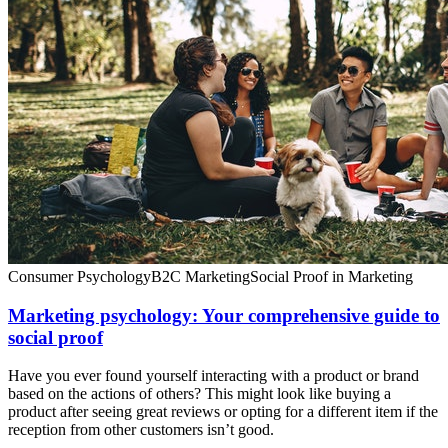
Consumer Psychology
B2C Marketing
Social Proof in Marketing
Marketing psychology: Your comprehensive guide to
social proof
Have you ever found yourself interacting with a product or brand
based on the actions of others? This might look like buying a
product after seeing great reviews or opting for a different item if the
reception from other customers isn’t good.