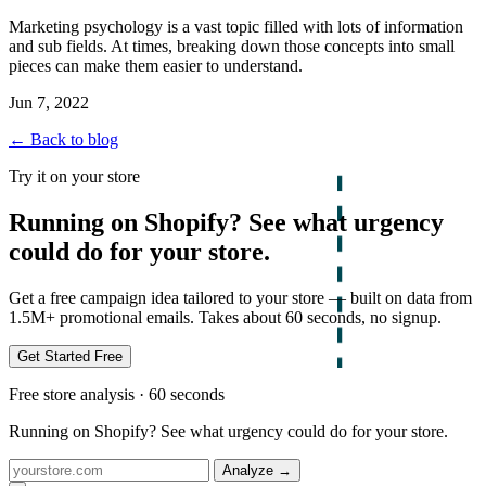
Marketing psychology is a vast topic filled with lots of information
and sub fields. At times, breaking down those concepts into small
pieces can make them easier to understand.
Jun 7, 2022
← Back to blog
Try it on your store
Running on Shopify? See what urgency
could do for your store.
Get a free campaign idea tailored to your store — built on data from
1.5M+ promotional emails. Takes about 60 seconds, no signup.
Get Started Free
Free store analysis · 60 seconds
Running on Shopify? See what urgency could do for your store.
Analyze
→