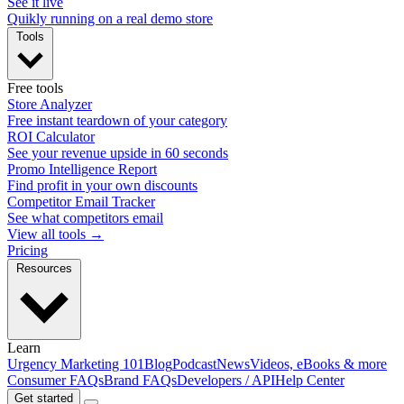
See it live
Quikly running on a real demo store
Tools
Free tools
Store Analyzer
Free instant teardown of your category
ROI Calculator
See your revenue upside in 60 seconds
Promo Intelligence Report
Find profit in your own discounts
Competitor Email Tracker
See what competitors email
View all tools →
Pricing
Resources
Learn
Urgency Marketing 101
Blog
Podcast
News
Videos, eBooks & more
Consumer FAQs
Brand FAQs
Developers / API
Help Center
Get started