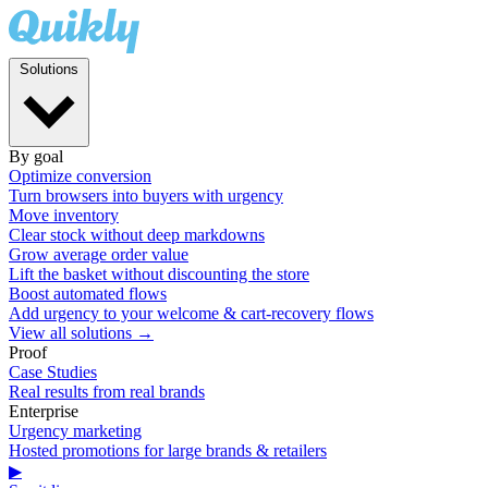
Solutions
By goal
Optimize conversion
Turn browsers into buyers with urgency
Move inventory
Clear stock without deep markdowns
Grow average order value
Lift the basket without discounting the store
Boost automated flows
Add urgency to your welcome & cart-recovery flows
View all solutions →
Proof
Case Studies
Real results from real brands
Enterprise
Urgency marketing
Hosted promotions for large brands & retailers
▶