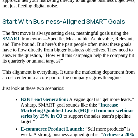
approach ties your marketing directly to tangible business objectives,
not just fleeting digital noise.
Start With Business-Aligned SMART Goals
The first move is always setting clear, meaningful goals using the
SMART
framework—Specific, Measurable, Achievable, Relevant,
and Time-bound. But here’s the part people often miss: these goals
have to flow directly from bigger business objectives. They need to
answer the question, “How will this campaign help the company hit
its quarterly or annual targets?”
This alignment is everything. It turns the marketing department from
a cost center into a core part of the company’s growth engine.
Just look at these two scenarios:
B2B Lead Generation:
A vague goal is “get more leads.”
A sharp, SMART goal sounds like this: “
Increase
Marketing Qualified Leads (MQLs) from our webinar
series by 15% in Q3
to support the sales team’s pipeline
target.”
E-commerce Product Launch:
“Sell more products” is
weak. A strong, business-aligned goal is: “
Achieve a 20%