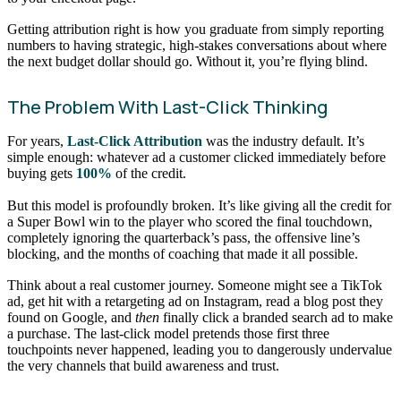
Getting attribution right is how you graduate from simply reporting
numbers to having strategic, high-stakes conversations about where
the next budget dollar should go. Without it, you’re flying blind.
The Problem With Last-Click Thinking
For years,
Last-Click Attribution
was the industry default. It’s
simple enough: whatever ad a customer clicked immediately before
buying gets
100%
of the credit.
But this model is profoundly broken. It’s like giving all the credit for
a Super Bowl win to the player who scored the final touchdown,
completely ignoring the quarterback’s pass, the offensive line’s
blocking, and the months of coaching that made it all possible.
Think about a real customer journey. Someone might see a TikTok
ad, get hit with a retargeting ad on Instagram, read a blog post they
found on Google, and
then
finally click a branded search ad to make
a purchase. The last-click model pretends those first three
touchpoints never happened, leading you to dangerously undervalue
the very channels that build awareness and trust.