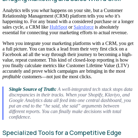
Analytics tells you
what
happens on your site, but a Customer
Relationship Management (CRM) platform tells you
who
it’s
happening to. For any brand with a considered purchase or a longer
sales cycle, a CRM like
HubSpot
or
Salesforce
is absolutely
essential for connecting your marketing efforts to actual revenue.
When you integrate your marketing platforms with a CRM, you get
a full picture. You can track a lead from their very first click on a
Facebook ad all the way through their journey to becoming a high-
value, repeat customer. This kind of closed-loop reporting is how
you finally calculate metrics like Customer Lifetime Value (LTV)
accurately and prove which campaigns are bringing in the most
profitable
customers—not just the most clicks.
Single Source of Truth:
A well-integrated tech stack stops data
discrepancies in their tracks. When your Shopify, Klaviyo, and
Google Analytics data all feed into one central dashboard, you
put an end to the “he said, she said” arguments between
different reports. You can finally make decisions with total
confidence.
Specialized Tools for a Competitive Edge