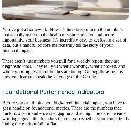
You’ve got a framework. Now it’s time to zero in on the numbers
that actually matter to the health of your campaign and, more
importantly, your business. It’s incredibly easy to get lost in a sea of
data, but a handful of core metrics truly tell the story of your
financial impact.
These aren’t just numbers you pull for a weekly report; they are
diagnostic tools. They tell you what’s working, what’s broken, and
where your biggest opportunities are hiding. Getting these right is
how you learn to speak the language of the C-suite.
Foundational Performance Indicators
Before you can think about high-level financial impact, you have to
get a handle on foundational metrics. These are the numbers that
track how your audience is engaging and acting. They are the early
warning signs—the first clues that tell you whether your campaign is
hitting the mark or falling flat.