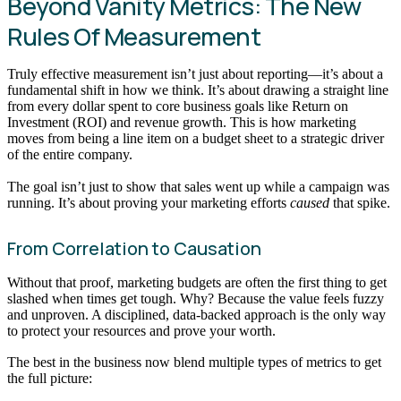
Beyond Vanity Metrics: The New
Rules Of Measurement
Truly effective measurement isn’t just about reporting—it’s about a
fundamental shift in how we think. It’s about drawing a straight line
from every dollar spent to core business goals like Return on
Investment (ROI) and revenue growth. This is how marketing
moves from being a line item on a budget sheet to a strategic driver
of the entire company.
The goal isn’t just to show that sales went up while a campaign was
running. It’s about proving your marketing efforts
caused
that spike.
From Correlation to Causation
Without that proof, marketing budgets are often the first thing to get
slashed when times get tough. Why? Because the value feels fuzzy
and unproven. A disciplined, data-backed approach is the only way
to protect your resources and prove your worth.
The best in the business now blend multiple types of metrics to get
the full picture: