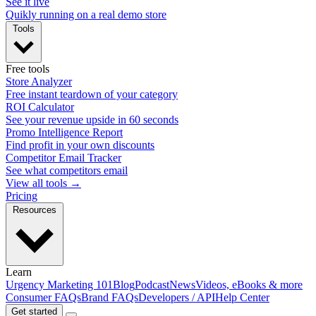
See it live
Quikly running on a real demo store
Tools
Free tools
Store Analyzer
Free instant teardown of your category
ROI Calculator
See your revenue upside in 60 seconds
Promo Intelligence Report
Find profit in your own discounts
Competitor Email Tracker
See what competitors email
View all tools →
Pricing
Resources
Learn
Urgency Marketing 101
Blog
Podcast
News
Videos, eBooks & more
Consumer FAQs
Brand FAQs
Developers / API
Help Center
Get started