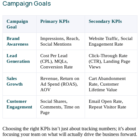
Campaign Goals
Campaign
Primary KPIs
Secondary KPIs
Goal
Brand
Impressions, Reach,
Website Traffic, Social
Awareness
Social Mentions
Engagement Rate
Lead
Cost Per Lead
Click-Through Rate
Generation
(CPL), MQLs,
(CTR), Landing Page
Conversion Rate
Views
Sales
Revenue, Return on
Cart Abandonment
Growth
Ad Spend (ROAS),
Rate, Customer
AOV
Lifetime Value
Customer
Social Shares,
Email Open Rate,
Engagement
Comments, Time on
Repeat Visitor Rate
Page
Choosing the right KPIs isn’t just about tracking numbers; it’s about
focusing your team on what will actually drive the business forward.