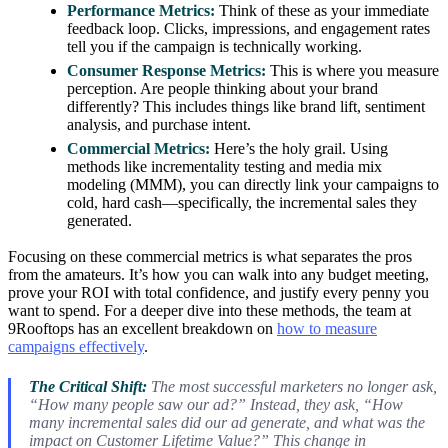
Performance Metrics:
Think of these as your immediate
feedback loop. Clicks, impressions, and engagement rates
tell you if the campaign is technically working.
Consumer Response Metrics:
This is where you measure
perception. Are people thinking about your brand
differently? This includes things like brand lift, sentiment
analysis, and purchase intent.
Commercial Metrics:
Here’s the holy grail. Using
methods like incrementality testing and media mix
modeling (MMM), you can directly link your campaigns to
cold, hard cash—specifically, the incremental sales they
generated.
Focusing on these commercial metrics is what separates the pros
from the amateurs. It’s how you can walk into any budget meeting,
prove your ROI with total confidence, and justify every penny you
want to spend. For a deeper dive into these methods, the team at
9Rooftops has an excellent breakdown on
how to measure
campaigns effectively
.
The Critical Shift:
The most successful marketers no longer ask,
“How many people saw our ad?” Instead, they ask, “How
many incremental sales did our ad generate, and what was the
impact on Customer Lifetime Value?” This change in