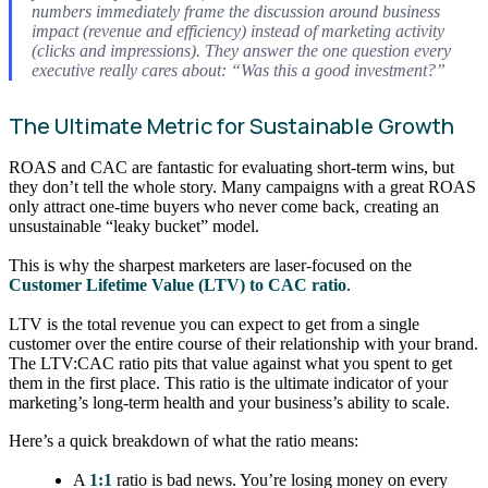
numbers immediately frame the discussion around business
impact (revenue and efficiency) instead of marketing activity
(clicks and impressions). They answer the one question every
executive really cares about: “Was this a good investment?”
The Ultimate Metric for Sustainable Growth
ROAS and CAC are fantastic for evaluating short-term wins, but
they don’t tell the whole story. Many campaigns with a great ROAS
only attract one-time buyers who never come back, creating an
unsustainable “leaky bucket” model.
This is why the sharpest marketers are laser-focused on the
Customer Lifetime Value (LTV) to CAC ratio
.
LTV is the total revenue you can expect to get from a single
customer over the entire course of their relationship with your brand.
The LTV:CAC ratio pits that value against what you spent to get
them in the first place. This ratio is the ultimate indicator of your
marketing’s long-term health and your business’s ability to scale.
Here’s a quick breakdown of what the ratio means:
A
1:1
ratio is bad news. You’re losing money on every