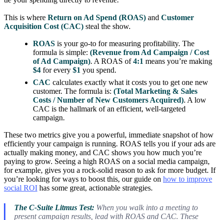
This is where
Return on Ad Spend (ROAS)
and
Customer
Acquisition Cost (CAC)
steal the show.
ROAS
is your go-to for measuring profitability. The
formula is simple:
(Revenue from Ad Campaign / Cost
of Ad Campaign)
. A ROAS of
4:1
means you’re making
$4
for every
$1
you spend.
CAC
calculates exactly what it costs you to get one new
customer. The formula is:
(Total Marketing & Sales
Costs / Number of New Customers Acquired)
. A low
CAC is the hallmark of an efficient, well-targeted
campaign.
These two metrics give you a powerful, immediate snapshot of how
efficiently your campaign is running. ROAS tells you if your ads are
actually making money, and CAC shows you how much you’re
paying to grow. Seeing a high ROAS on a social media campaign,
for example, gives you a rock-solid reason to ask for more budget. If
you’re looking for ways to boost this, our guide on
how to improve
social ROI
has some great, actionable strategies.
The C-Suite Litmus Test:
When you walk into a meeting to
present campaign results, lead with ROAS and CAC. These