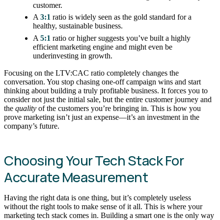
customer.
A
3:1
ratio is widely seen as the gold standard for a
healthy, sustainable business.
A
5:1
ratio or higher suggests you’ve built a highly
efficient marketing engine and might even be
underinvesting in growth.
Focusing on the LTV:CAC ratio completely changes the
conversation. You stop chasing one-off campaign wins and start
thinking about building a truly profitable business. It forces you to
consider not just the initial sale, but the entire customer journey and
the
quality
of the customers you’re bringing in. This is how you
prove marketing isn’t just an expense—it’s an investment in the
company’s future.
Choosing Your Tech Stack For
Accurate Measurement
Having the right data is one thing, but it’s completely useless
without the right tools to make sense of it all. This is where your
marketing tech stack comes in. Building a smart one is the only way