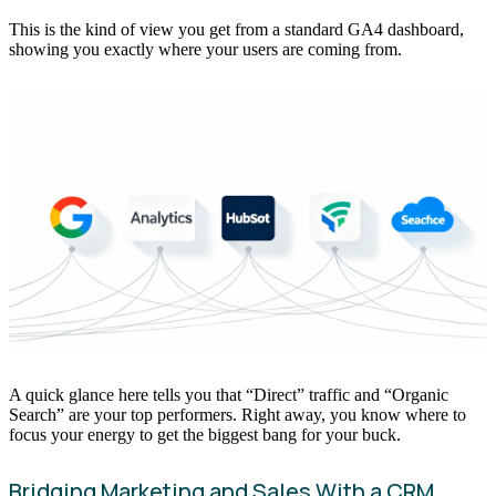
This is the kind of view you get from a standard GA4 dashboard,
showing you exactly where your users are coming from.
A quick glance here tells you that “Direct” traffic and “Organic
Search” are your top performers. Right away, you know where to
focus your energy to get the biggest bang for your buck.
Bridging Marketing and Sales With a CRM