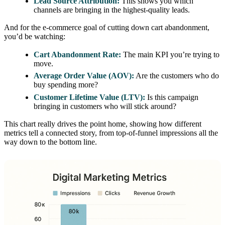
Lead Source Attribution:
This shows you which
channels are bringing in the highest-quality leads.
And for the e-commerce goal of cutting down cart abandonment,
you’d be watching:
Cart Abandonment Rate:
The main KPI you’re trying to
move.
Average Order Value (AOV):
Are the customers who do
buy spending more?
Customer Lifetime Value (LTV):
Is this campaign
bringing in customers who will stick around?
This chart really drives the point home, showing how different
metrics tell a connected story, from top-of-funnel impressions all the
way down to the bottom line.