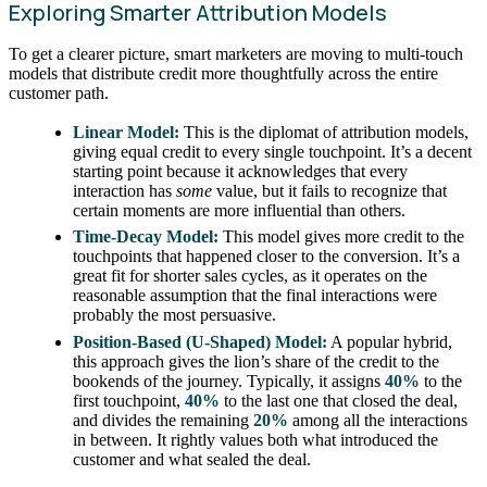
Exploring Smarter Attribution Models
To get a clearer picture, smart marketers are moving to multi-touch
models that distribute credit more thoughtfully across the entire
customer path.
Linear Model:
This is the diplomat of attribution models,
giving equal credit to every single touchpoint. It’s a decent
starting point because it acknowledges that every
interaction has
some
value, but it fails to recognize that
certain moments are more influential than others.
Time-Decay Model:
This model gives more credit to the
touchpoints that happened closer to the conversion. It’s a
great fit for shorter sales cycles, as it operates on the
reasonable assumption that the final interactions were
probably the most persuasive.
Position-Based (U-Shaped) Model:
A popular hybrid,
this approach gives the lion’s share of the credit to the
bookends of the journey. Typically, it assigns
40%
to the
first touchpoint,
40%
to the last one that closed the deal,
and divides the remaining
20%
among all the interactions
in between. It rightly values both what introduced the
customer and what sealed the deal.