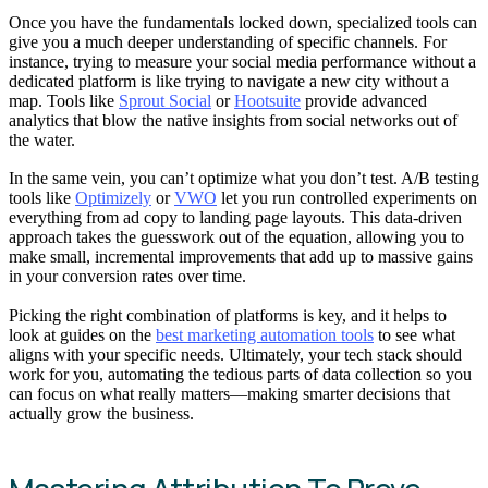
Once you have the fundamentals locked down, specialized tools can
give you a much deeper understanding of specific channels. For
instance, trying to measure your social media performance without a
dedicated platform is like trying to navigate a new city without a
map. Tools like
Sprout Social
or
Hootsuite
provide advanced
analytics that blow the native insights from social networks out of
the water.
In the same vein, you can’t optimize what you don’t test. A/B testing
tools like
Optimizely
or
VWO
let you run controlled experiments on
everything from ad copy to landing page layouts. This data-driven
approach takes the guesswork out of the equation, allowing you to
make small, incremental improvements that add up to massive gains
in your conversion rates over time.
Picking the right combination of platforms is key, and it helps to
look at guides on the
best marketing automation tools
to see what
aligns with your specific needs. Ultimately, your tech stack should
work for you, automating the tedious parts of data collection so you
can focus on what really matters—making smarter decisions that
actually grow the business.