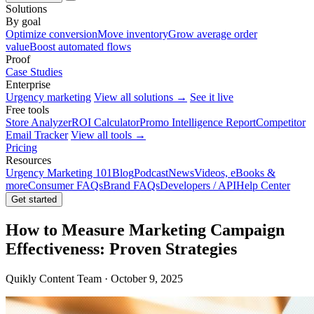
Solutions
By goal
Optimize conversion
Move inventory
Grow average order
value
Boost automated flows
Proof
Case Studies
Enterprise
Urgency marketing
View all solutions →
See it live
Free tools
Store Analyzer
ROI Calculator
Promo Intelligence Report
Competitor
Email Tracker
View all tools →
Pricing
Resources
Urgency Marketing 101
Blog
Podcast
News
Videos, eBooks &
more
Consumer FAQs
Brand FAQs
Developers / API
Help Center
Get started
How to Measure Marketing Campaign
Effectiveness: Proven Strategies
Quikly Content Team · October 9, 2025