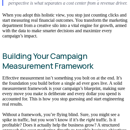
perspective is what separates a cost center from a revenue driver.
When you adopt this holistic view, you stop just counting clicks and
start measuring real financial outcomes. You transform the marketing
department from a creative silo into a vital engine for growth, armed
with the data to make smarter decisions and maximize every
campaign’s impact.
Building Your Campaign
Measurement Framework
Effective measurement isn’t something you bolt on at the end. It’s
the foundation you build before a single ad ever goes live. A solid
measurement framework is your campaign’s blueprint, making sure
every move you make is deliberate and every dollar you spend is
accounted for. This is how you stop guessing and start engineering
real results.
Without a framework, you’re flying blind. Sure, you might see a
spike in traffic, but you won’t know if it’s the
right
traffic. Is it
profitable? Does it actually help the business grow? A structured