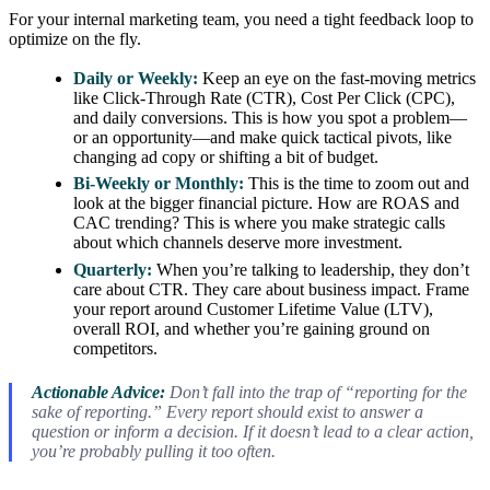
For your internal marketing team, you need a tight feedback loop to
optimize on the fly.
Daily or Weekly:
Keep an eye on the fast-moving metrics
like Click-Through Rate (CTR), Cost Per Click (CPC),
and daily conversions. This is how you spot a problem—
or an opportunity—and make quick tactical pivots, like
changing ad copy or shifting a bit of budget.
Bi-Weekly or Monthly:
This is the time to zoom out and
look at the bigger financial picture. How are ROAS and
CAC trending? This is where you make strategic calls
about which channels deserve more investment.
Quarterly:
When you’re talking to leadership, they don’t
care about CTR. They care about business impact. Frame
your report around Customer Lifetime Value (LTV),
overall ROI, and whether you’re gaining ground on
competitors.
Actionable Advice:
Don’t fall into the trap of “reporting for the
sake of reporting.” Every report should exist to answer a
question or inform a decision. If it doesn’t lead to a clear action,
you’re probably pulling it too often.