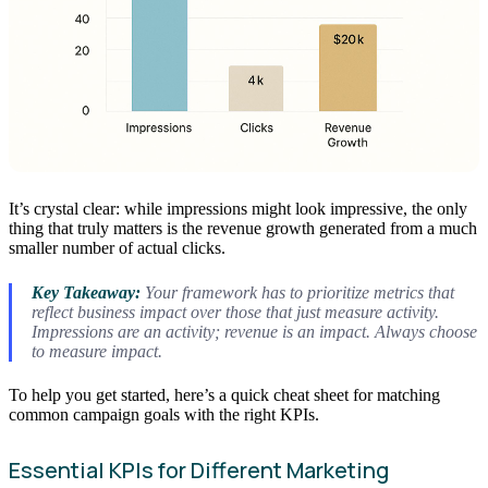
It’s crystal clear: while impressions might look impressive, the only
thing that truly matters is the revenue growth generated from a much
smaller number of actual clicks.
Key Takeaway:
Your framework has to prioritize metrics that
reflect business impact over those that just measure activity.
Impressions are an activity; revenue is an impact. Always choose
to measure impact.
To help you get started, here’s a quick cheat sheet for matching
common campaign goals with the right KPIs.
Essential KPIs for Different Marketing