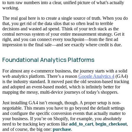
to turn raw numbers into a clear, unified picture of what’s actually
working.
The real goal here is to create a single source of truth. When you do
that, you get rid of the data silos that so often lead to terrible
decisions and wasted ad spend. Think of your tech stack as the
central nervous system of your entire measurement strategy. Get it
right, and you can connect every touchpoint—from the first ad
impression to the final sale—and see exactly where credit is due.
Foundational Analytics Platforms
For almost any e-commerce business, the journey starts with a solid
web analytics platform. There’s a reason
Google Analytics 4
(GA4)
is the industry standard. It moved past the old session-based tracking
and adopted an event-based model, which is infinitely better for
mapping the messy, multi-device journeys of today’s shoppers.
Just installing GA4 isn’t enough, though. A proper setup is non-
negotiable. This means you have to go beyond the default settings
and configure the specific conversion events that actually matter to
your business. If you’re on Shopify, for example, you absolutely
need to be tracking key actions like
add_to_cart
,
begin_checkout
,
and of course, the big one:
purchase
.