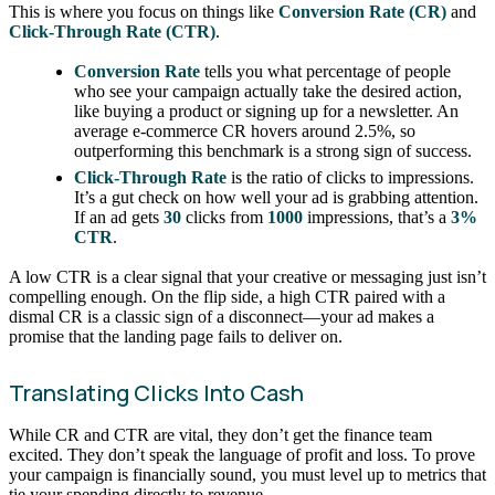
This is where you focus on things like
Conversion Rate (CR)
and
Click-Through Rate (CTR)
.
Conversion Rate
tells you what percentage of people
who see your campaign actually take the desired action,
like buying a product or signing up for a newsletter. An
average e-commerce CR hovers around 2.5%, so
outperforming this benchmark is a strong sign of success.
Click-Through Rate
is the ratio of clicks to impressions.
It’s a gut check on how well your ad is grabbing attention.
If an ad gets
30
clicks from
1000
impressions, that’s a
3%
CTR
.
A low CTR is a clear signal that your creative or messaging just isn’t
compelling enough. On the flip side, a high CTR paired with a
dismal CR is a classic sign of a disconnect—your ad makes a
promise that the landing page fails to deliver on.
Translating Clicks Into Cash
While CR and CTR are vital, they don’t get the finance team
excited. They don’t speak the language of profit and loss. To prove
your campaign is financially sound, you must level up to metrics that
tie your spending directly to revenue.