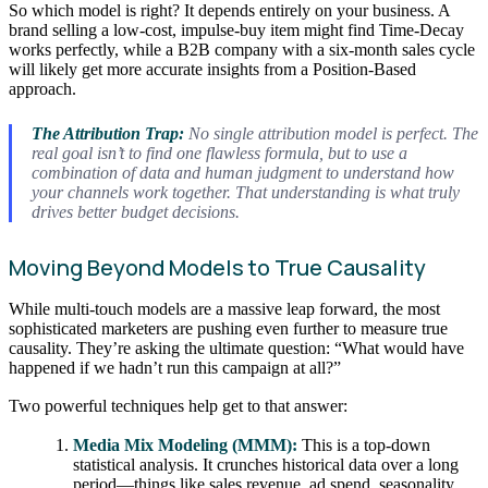
So which model is right? It depends entirely on your business. A
brand selling a low-cost, impulse-buy item might find Time-Decay
works perfectly, while a B2B company with a six-month sales cycle
will likely get more accurate insights from a Position-Based
approach.
The Attribution Trap:
No single attribution model is perfect. The
real goal isn’t to find one flawless formula, but to use a
combination of data and human judgment to understand how
your channels work
together
. That understanding is what truly
drives better budget decisions.
Moving Beyond Models to True Causality
While multi-touch models are a massive leap forward, the most
sophisticated marketers are pushing even further to measure true
causality. They’re asking the ultimate question: “What would have
happened if we hadn’t run this campaign at all?”
Two powerful techniques help get to that answer:
Media Mix Modeling (MMM):
This is a top-down
statistical analysis. It crunches historical data over a long
period—things like sales revenue, ad spend, seasonality,