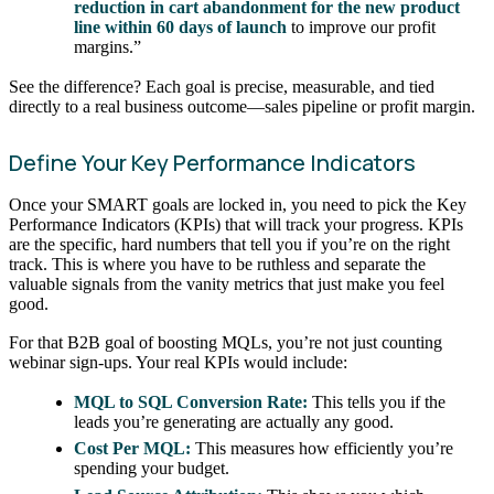
reduction in cart abandonment for the new product
line within 60 days of launch
to improve our profit
margins.”
See the difference? Each goal is precise, measurable, and tied
directly to a real business outcome—sales pipeline or profit margin.
Define Your Key Performance Indicators
Once your SMART goals are locked in, you need to pick the Key
Performance Indicators (KPIs) that will track your progress. KPIs
are the specific, hard numbers that tell you if you’re on the right
track. This is where you have to be ruthless and separate the
valuable signals from the vanity metrics that just make you feel
good.
For that B2B goal of boosting MQLs, you’re not just counting
webinar sign-ups. Your real KPIs would include:
MQL to SQL Conversion Rate:
This tells you if the
leads you’re generating are actually any good.
Cost Per MQL:
This measures how efficiently you’re
spending your budget.