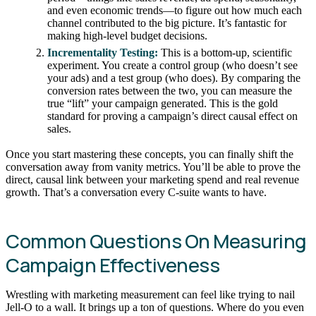
and even economic trends—to figure out how much each
channel contributed to the big picture. It’s fantastic for
making high-level budget decisions.
Incrementality Testing:
This is a bottom-up, scientific
experiment. You create a control group (who doesn’t see
your ads) and a test group (who does). By comparing the
conversion rates between the two, you can measure the
true “lift” your campaign generated. This is the gold
standard for proving a campaign’s direct causal effect on
sales.
Once you start mastering these concepts, you can finally shift the
conversation away from vanity metrics. You’ll be able to prove the
direct, causal link between your marketing spend and real revenue
growth. That’s a conversation every C-suite wants to have.
Common Questions On Measuring
Campaign Effectiveness
Wrestling with marketing measurement can feel like trying to nail
Jell-O to a wall. It brings up a ton of questions. Where do you even