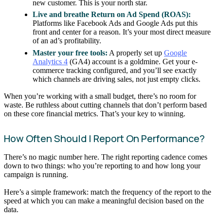
new customer. This is your north star.
Live and breathe Return on Ad Spend (ROAS):
Platforms like Facebook Ads and Google Ads put this
front and center for a reason. It’s your most direct measure
of an ad’s profitability.
Master your free tools:
A properly set up
Google
Analytics 4
(GA4) account is a goldmine. Get your e-
commerce tracking configured, and you’ll see exactly
which channels are driving sales, not just empty clicks.
When you’re working with a small budget, there’s no room for
waste. Be ruthless about cutting channels that don’t perform based
on these core financial metrics. That’s your key to winning.
How Often Should I Report On Performance?
There’s no magic number here. The right reporting cadence comes
down to two things: who you’re reporting to and how long your
campaign is running.
Here’s a simple framework: match the frequency of the report to the
speed at which you can make a meaningful decision based on the
data.