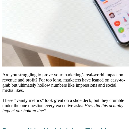
Are you struggling to prove your marketing’s real-world impact on
revenue and profit? For too long, marketers have leaned on easy-to-
grab but ultimately hollow numbers like impressions and social
media likes.
These “vanity metrics” look great on a slide deck, but they crumble
under the one question every executive asks:
How did this actually
impact our bottom line?