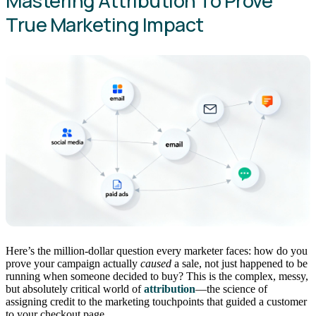
Mastering Attribution To Prove
True Marketing Impact
Here’s the million-dollar question every marketer faces: how do you
prove your campaign actually
caused
a sale, not just happened to be
running when someone decided to buy? This is the complex, messy,
but absolutely critical world of
attribution
—the science of
assigning credit to the marketing touchpoints that guided a customer
to your checkout page.