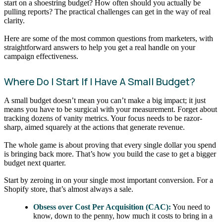
start on a shoestring budget? How often should you actually be
pulling reports? The practical challenges can get in the way of real
clarity.
Here are some of the most common questions from marketers, with
straightforward answers to help you get a real handle on your
campaign effectiveness.
Where Do I Start If I Have A Small Budget?
A small budget doesn’t mean you can’t make a big impact; it just
means you have to be surgical with your measurement. Forget about
tracking dozens of vanity metrics. Your focus needs to be razor-
sharp, aimed squarely at the actions that generate revenue.
The whole game is about proving that every single dollar you spend
is bringing back more. That’s how you build the case to get a bigger
budget next quarter.
Start by zeroing in on your single most important conversion. For a
Shopify store, that’s almost always a sale.
Obsess over Cost Per Acquisition (CAC):
You need to
know, down to the penny, how much it costs to bring in a