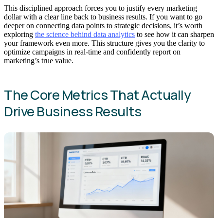
This disciplined approach forces you to justify every marketing
dollar with a clear line back to business results. If you want to go
deeper on connecting data points to strategic decisions, it’s worth
exploring
the science behind data analytics
to see how it can sharpen
your framework even more. This structure gives you the clarity to
optimize campaigns in real-time and confidently report on
marketing’s true value.
The Core Metrics That Actually
Drive Business Results