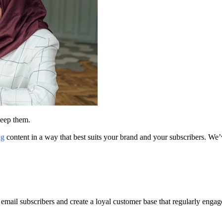
 keep them.
ng
content in a way that best suits your brand and your subscribers. We’ve
mail subscribers and create a loyal customer base that regularly engage