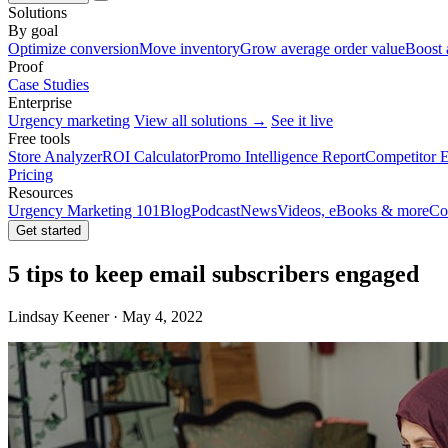
Solutions
By goal
Optimize conversion
Move inventory
Grow average order value
Boost 
Proof
Case Studies
Enterprise
Urgency marketing
View all solutions →
See it live
Free tools
Store Analyzer
ROI Calculator
Promo Intelligence Report
Competitor E
Pricing
Resources
Urgency Marketing 101
Blog
Podcast
News
Videos, eBooks & more
Co
Get started
5 tips to keep email subscribers engaged
Lindsay Keener · May 4, 2022