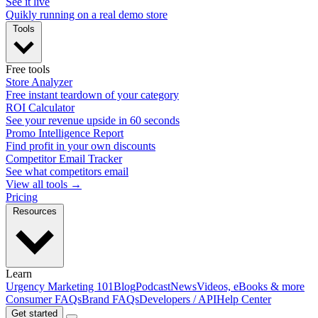
See it live
Quikly running on a real demo store
Tools
Free tools
Store Analyzer
Free instant teardown of your category
ROI Calculator
See your revenue upside in 60 seconds
Promo Intelligence Report
Find profit in your own discounts
Competitor Email Tracker
See what competitors email
View all tools →
Pricing
Resources
Learn
Urgency Marketing 101
Blog
Podcast
News
Videos, eBooks & more
Consumer FAQs
Brand FAQs
Developers / API
Help Center
Get started