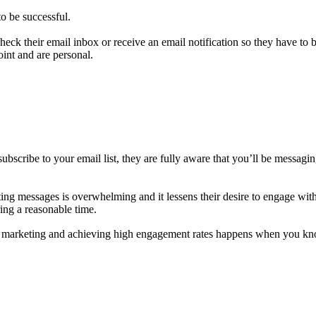
to be successful.
check their email inbox or receive an email notification so they have to 
point and are personal.
subscribe to your email list, they are fully aware that you’ll be messag
g messages is overwhelming and it lessens their desire to engage with t
ring a reasonable time.
and marketing and achieving high engagement rates happens when you k