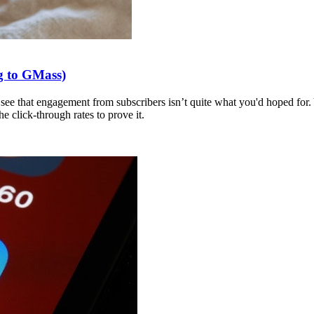
g to GMass)
to see that engagement from subscribers isn’t quite what you'd hoped for.
 click-through rates to prove it.