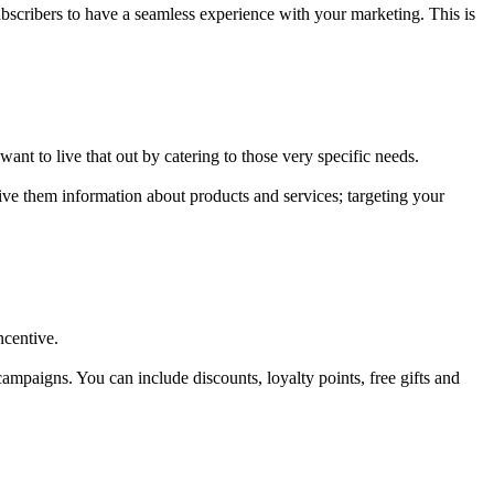
bscribers to have a seamless experience with your marketing. This is
ant to live that out by catering to those very specific needs.
ve them information about products and services; targeting your
ncentive.
campaigns. You can include discounts, loyalty points, free gifts and