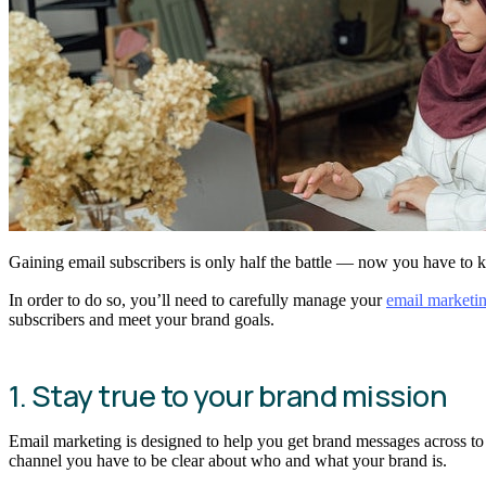
Gaining email subscribers is only half the battle — now you have to
In order to do so, you’ll need to carefully manage your
email marketi
subscribers and meet your brand goals.
1. Stay true to your brand mission
Email marketing is designed to help you get brand messages across to e
channel you have to be clear about who and what your brand is.