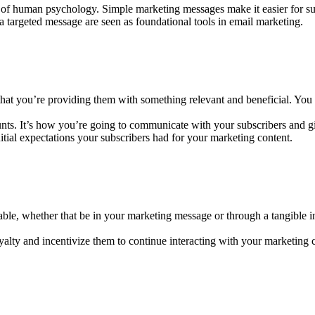
lt of human psychology. Simple marketing messages make it easier for su
 a targeted message are seen as foundational tools in email marketing.
 that you’re providing them with something relevant and beneficial. You w
ts. It’s how you’re going to communicate with your subscribers and gi
tial expectations your subscribers had for your marketing content.
ble, whether that be in your marketing message or through a tangible i
oyalty and incentivize them to continue interacting with your marketing 