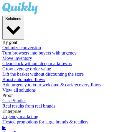
Solutions
By goal
Optimize conversion
Turn browsers into buyers with urgency
Move inventory
Clear stock without deep markdowns
Grow average order value
Lift the basket without discounting the store
Boost automated flows
Add urgency to your welcome & cart-recovery flows
View all solutions →
Proof
Case Studies
Real results from real brands
Enterprise
Urgency marketing
Hosted promotions for large brands & retailers
▶