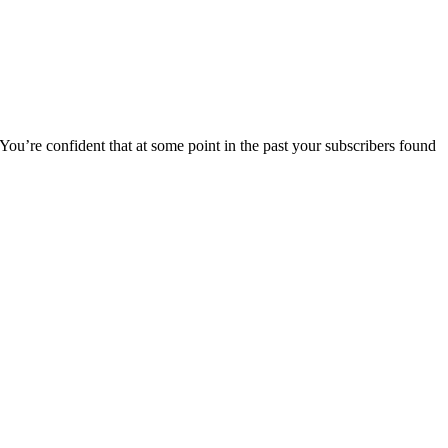
 You’re confident that at some point in the past your subscribers found