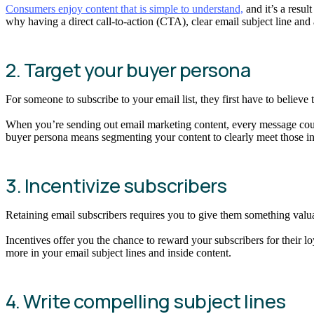
Consumers enjoy content that is simple to understand,
and it’s a resu
why having a direct call-to-action (CTA), clear email subject line and
2. Target your buyer persona
For someone to subscribe to your email list, they first have to believe
When you’re sending out email marketing content, every message coun
buyer persona means segmenting your content to clearly meet those ini
3. Incentivize subscribers
Retaining email subscribers requires you to give them something valua
Incentives offer you the chance to reward your subscribers for their l
more in your email subject lines and inside content.
4. Write compelling subject lines