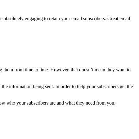
be absolutely engaging to retain your email subscribers. Great email
ing them from time to time. However, that doesn’t mean they want to
he information being sent. In order to help your subscribers get the
now who your subscribers are and what they need from you.