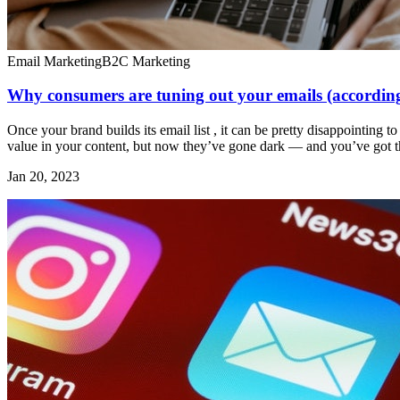
Email Marketing
B2C Marketing
Why consumers are tuning out your emails (accordin
Once your brand builds its email list , it can be pretty disappointing 
value in your content, but now they’ve gone dark — and you’ve got the
Jan 20, 2023