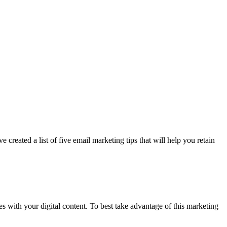
 created a list of five email marketing tips that will help you retain
s with your digital content. To best take advantage of this marketing