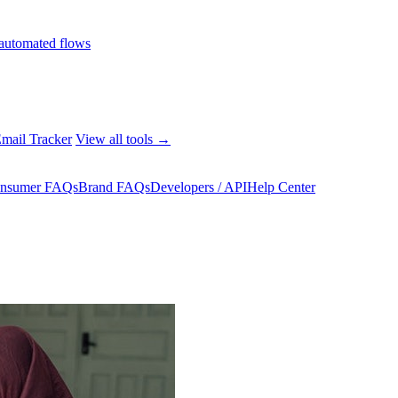
automated flows
mail Tracker
View all tools →
nsumer FAQs
Brand FAQs
Developers / API
Help Center