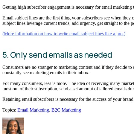
Getting high subscriber engagement is necessary for email marketing 
Email subject lines are the first thing your subscribers see when they 
subject lines leverage current trends, add urgency, get straight to the 
(More information on how to write email subject lines like a pro.)
5. Only send emails as needed
Consumers are no stranger to marketing content and if they decide to 
constantly see marketing emails in their inbox.
For many consumers, less is more. The idea of receiving many marketin
most out of their subscription, send a set amount of tailored emails du
Retaining email subscribers is necessary for the success of your br
Topics:
Email Marketing
,
B2C Marketing