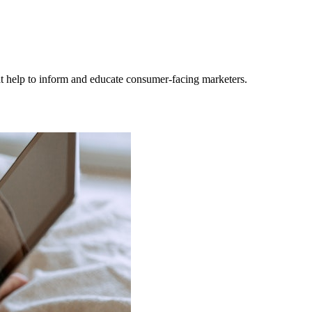
hat help to inform and educate consumer-facing marketers.