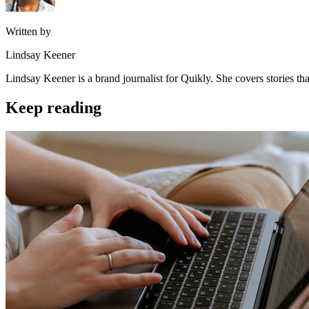
Written by
Lindsay Keener
Lindsay Keener is a brand journalist for Quikly. She covers stories t
Keep reading