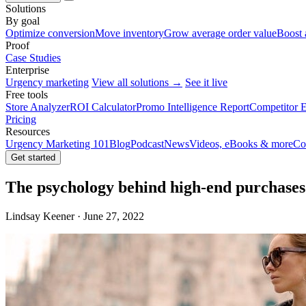
Solutions
By goal
Optimize conversion
Move inventory
Grow average order value
Boost 
Proof
Case Studies
Enterprise
Urgency marketing
View all solutions →
See it live
Free tools
Store Analyzer
ROI Calculator
Promo Intelligence Report
Competitor E
Pricing
Resources
Urgency Marketing 101
Blog
Podcast
News
Videos, eBooks & more
Co
Get started
The psychology behind high-end purchases
Lindsay Keener · June 27, 2022