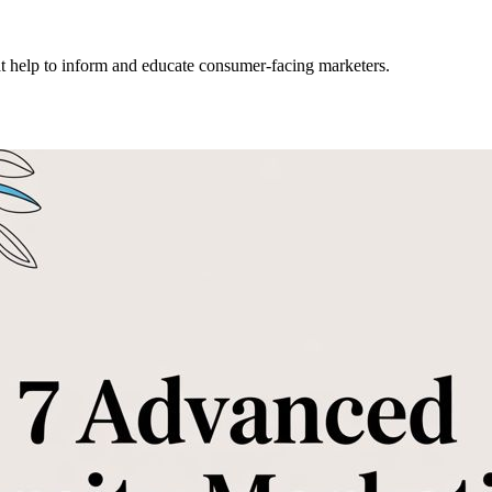
hat help to inform and educate consumer-facing marketers.