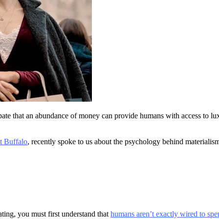
bate that an abundance of money can provide humans with access to lu
t Buffalo
, recently spoke to us about the psychology behind materiali
ting, you must first understand that
humans aren’t exactly wired to spen