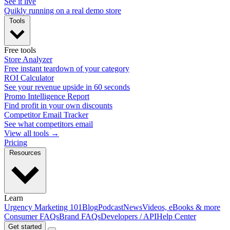
See it live
Quikly running on a real demo store
Tools
Free tools
Store Analyzer
Free instant teardown of your category
ROI Calculator
See your revenue upside in 60 seconds
Promo Intelligence Report
Find profit in your own discounts
Competitor Email Tracker
See what competitors email
View all tools →
Pricing
Resources
Learn
Urgency Marketing 101
Blog
Podcast
News
Videos, eBooks & more
Consumer FAQs
Brand FAQs
Developers / API
Help Center
Get started