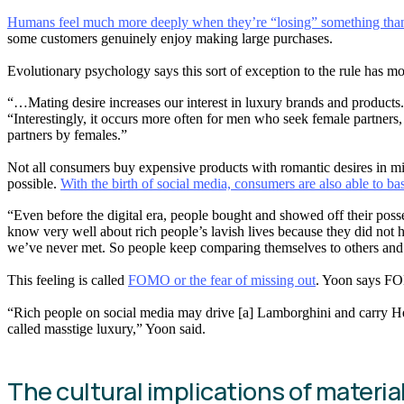
Humans feel much more deeply when they’re “losing” something than w
some customers genuinely enjoy making large purchases.
Evolutionary psychology says this sort of exception to the rule has mo
“…Mating desire increases our interest in luxury brands and products
“Interestingly, it occurs more often for men who seek female partners
partners by females.”
Not all consumers buy expensive products with romantic desires in mind
possible.
With the birth of social media, consumers are also able to bas
“Even before the digital era, people bought and showed off their posses
know very well about rich people’s lavish lives because they did not 
we’ve never met. So people keep comparing themselves to others and 
This feeling is called
FOMO or the fear of missing out
. Yoon says FOM
“Rich people on social media may drive [a] Lamborghini and carry Her
called masstige luxury,” Yoon said.
The cultural implications of materia