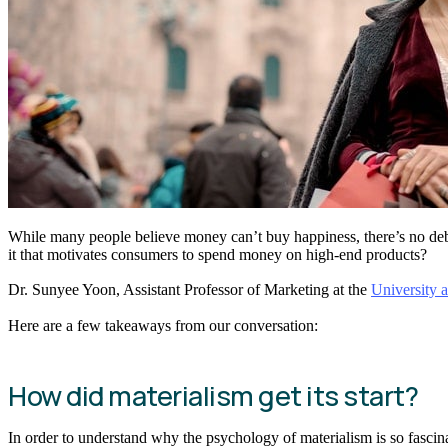
While many people believe money can’t buy happiness, there’s no de
it that motivates consumers to spend money on high-end products?
Dr. Sunyee Yoon, Assistant Professor of Marketing at the
University a
Here are a few takeaways from our conversation:
How did materialism get its start?
In order to understand why the psychology of materialism is so fascina