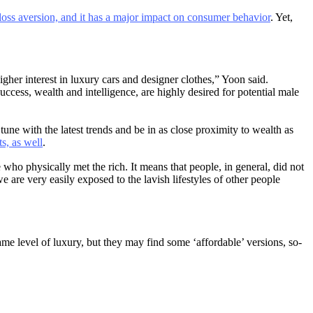
oss aversion, and it has a major impact on consumer behavior
. Yet,
er interest in luxury cars and designer clothes,” Yoon said.
cess, wealth and intelligence, are highly desired for potential male
une with the latest trends and be in as close proximity to wealth as
ts, as well
.
 who physically met the rich. It means that people, in general, did not
are very easily exposed to the lavish lifestyles of other people
e level of luxury, but they may find some ‘affordable’ versions, so-