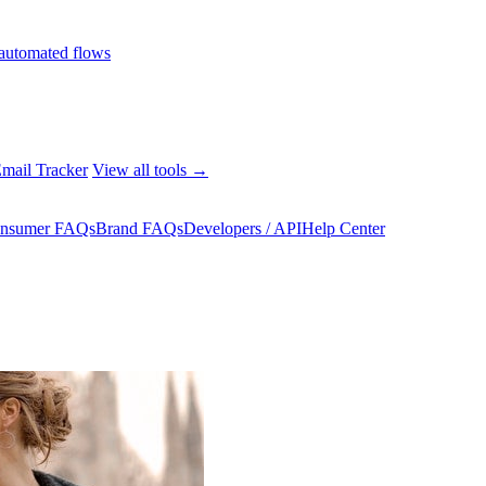
automated flows
mail Tracker
View all tools →
nsumer FAQs
Brand FAQs
Developers / API
Help Center