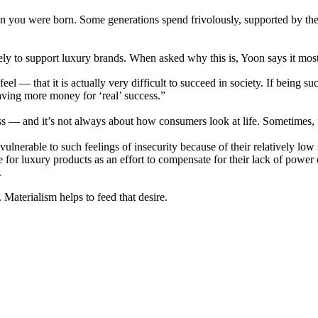
n you were born. Some generations spend frivolously, supported by the t
ly to support luxury brands. When asked why this is, Yoon says it most 
l — that it is actually very difficult to succeed in society. If being suc
saving more money for ‘real’ success.”
ss — and it’s not always about how consumers look at life. Sometimes,
nerable to such feelings of insecurity because of their relatively low s
 for luxury products as an effort to compensate for their lack of power 
.
Materialism helps to feed that desire.