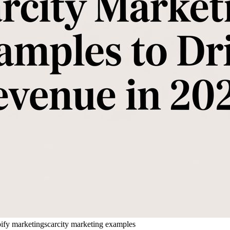
ify marketing
scarcity marketing examples