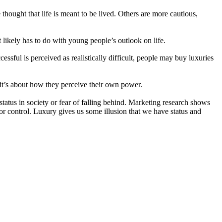
hought that life is meant to be lived. Others are more cautious,
likely has to do with young people’s outlook on life.
cessful is perceived as realistically difficult, people may buy luxuries
 it’s about how they perceive their own power.
tatus in society or fear of falling behind. Marketing research shows
or control. Luxury gives us some illusion that we have status and