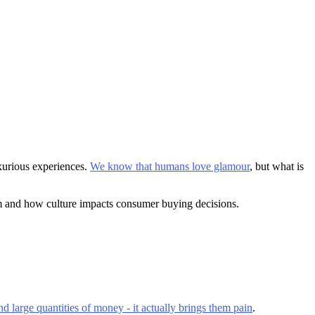
xurious experiences.
We know that humans love glamour
, but what is
sm and how culture impacts consumer buying decisions.
d large quantities of money - it actually brings them pain
.