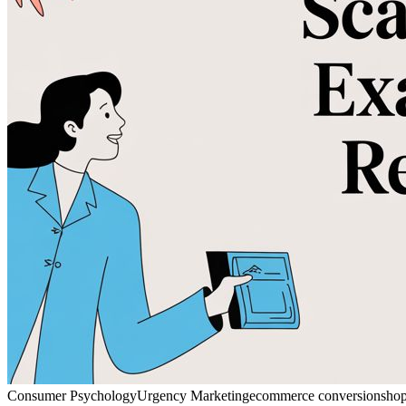
Consumer Psychology
Urgency Marketing
ecommerce conversion
shop