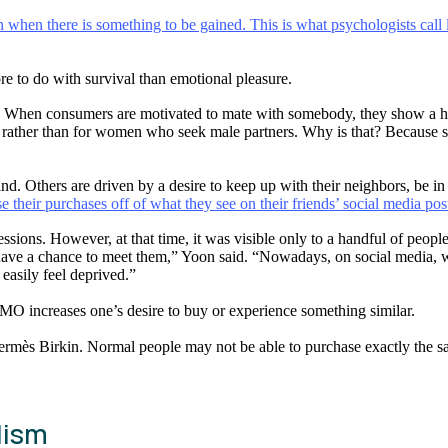
hen there is something to be gained. This is what psychologists call l
re to do with survival than emotional pleasure.
. When consumers are motivated to mate with somebody, they show a high
, rather than for women who seek male partners. Why is that? Because suc
. Others are driven by a desire to keep up with their neighbors, be in t
e their purchases off of what they see on their friends’ social media pos
sions. However, at that time, it was visible only to a handful of people
have a chance to meet them,” Yoon said. “Nowadays, on social media, we 
easily feel deprived.”
O increases one’s desire to buy or experience something similar.
mès Birkin. Normal people may not be able to purchase exactly the sam
lism