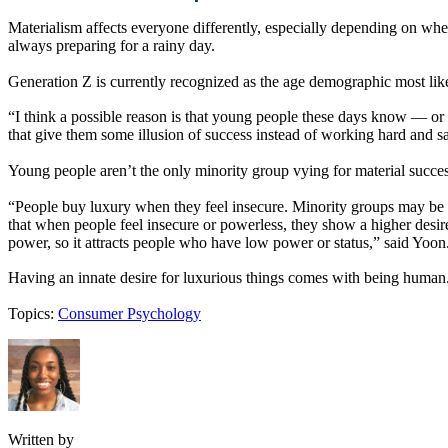
Materialism affects everyone differently, especially depending on whe
always preparing for a rainy day.
Generation Z is currently recognized as the age demographic most like
“I think a possible reason is that young people these days know — or fee
that give them some illusion of success instead of working hard and 
Young people aren’t the only minority group vying for material succe
“People buy luxury when they feel insecure. Minority groups may be vul
that when people feel insecure or powerless, they show a higher desire
power, so it attracts people who have low power or status,” said Yoon
Having an innate desire for luxurious things comes with being human. 
Topics:
Consumer Psychology
Written by