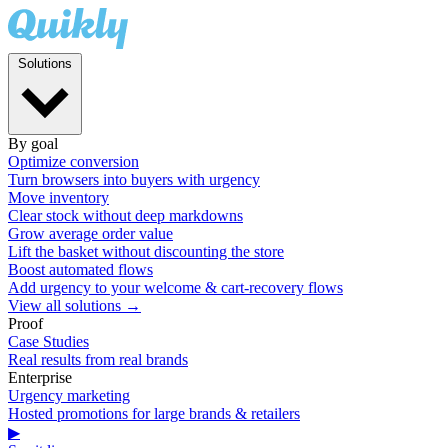
Solutions
By goal
Optimize conversion
Turn browsers into buyers with urgency
Move inventory
Clear stock without deep markdowns
Grow average order value
Lift the basket without discounting the store
Boost automated flows
Add urgency to your welcome & cart-recovery flows
View all solutions →
Proof
Case Studies
Real results from real brands
Enterprise
Urgency marketing
Hosted promotions for large brands & retailers
▶