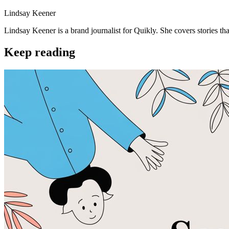
Lindsay Keener
Lindsay Keener is a brand journalist for Quikly. She covers stories t
Keep reading