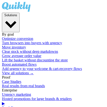
Solutions
By goal
Optimize conversion
Turn browsers into buyers with urgency
Move inventory
Clear stock without deep markdowns
Grow average order value
Lift the basket without discounting the store
Boost automated flows
Add urgency to your welcome & cart-recovery flows
View all solutions →
Proof
Case Studies
Real results from real brands
Enterprise
Urgency marketing
Hosted promotions for large brands & retailers
▶