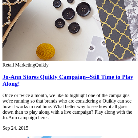
Retail Marketing
Quikly
Jo-Ann Stores Quikly Campaign--Still Time to Play
Along!
Once or twice a month, we like to highlight one of the campaigns
we're running so that brands who are considering a Quikly can see
how it works in real time. What better way to see how it all goes
down than to play along with a live campaign? Play along with the
Jo-Ann campaign here .
Sep 24, 2015