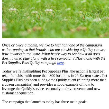
Once or twice a month, we like to highlight one of the campaigns
we’re running so that brands who are considering a Quikly can see
how it works in real time. What better way to see how it all goes
down than to play along with a live campaign? Play along with the
Pet Supplies Plus Quikly campaign
here
.
Today we’re highlighting Pet Supplies Plus, the nation’s largest pet
retail franchise with more than 300 locations in 25 Eastern states. Pet
Supplies Plus has been a long-time Quikly client (running more than
a dozen campaigns) and provides a good example of how to
leverage the Quikly service seasonally to drive revenue and new
customer acquisition.
The campaign that launches today has three main goals: