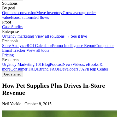
Solutions
By goal
Optimize conversion
Move inventory
Grow average order
value
Boost automated flows
Proof
Case Studies
Enterprise
Urgency marketing
View all solutions →
See it live
Free tools
Store Analyzer
ROI Calculator
Promo Intelligence Report
Competitor
Email Tracker
View all tools →
Pricing
Resources
Urgency Marketing 101
Blog
Podcast
News
Videos, eBooks &
more
Consumer FAQs
Brand FAQs
Developers / API
Help Center
Get started
How Pet Supplies Plus Drives In-Store
Revenue
Neil Yaekle · October 8, 2015