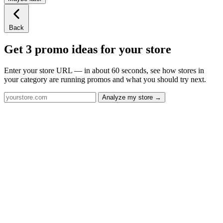
Back
Get 3 promo ideas for your store
Enter your store URL — in about 60 seconds, see how stores in
your category are running promos and what you should try next.
Analyze my store →