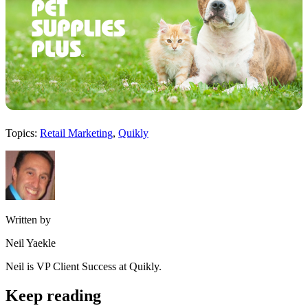
Topics:
Retail Marketing
,
Quikly
Written by
Neil Yaekle
Neil is VP Client Success at Quikly.
Keep reading