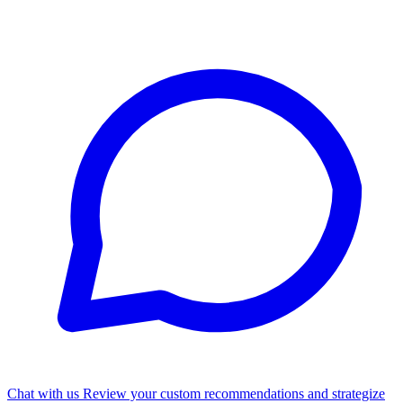
Chat with us
Review your custom recommendations and strategize