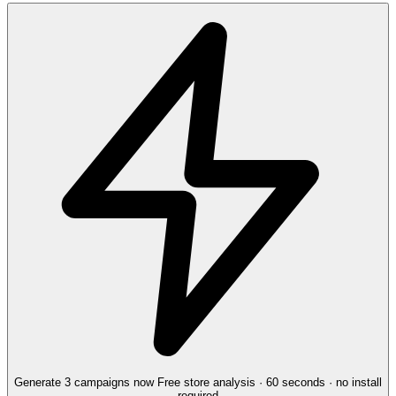
Generate 3 campaigns now
Free store analysis · 60 seconds · no install
required