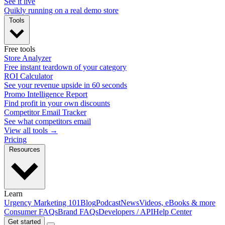
See it live
Quikly running on a real demo store
Tools
Free tools
Store Analyzer
Free instant teardown of your category
ROI Calculator
See your revenue upside in 60 seconds
Promo Intelligence Report
Find profit in your own discounts
Competitor Email Tracker
See what competitors email
View all tools →
Pricing
Resources
Learn
Urgency Marketing 101
Blog
Podcast
News
Videos, eBooks & more
Consumer FAQs
Brand FAQs
Developers / API
Help Center
Get started