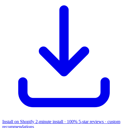
Install on Shopify
2-minute install · 100% 5-star reviews · custom
recommendations