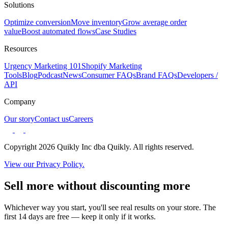
Solutions
Optimize conversion
Move inventory
Grow average order
value
Boost automated flows
Case Studies
Resources
Urgency Marketing 101
Shopify Marketing
Tools
Blog
Podcast
News
Consumer FAQs
Brand FAQs
Developers /
API
Company
Our story
Contact us
Careers
Copyright 2026 Quikly Inc dba Quikly. All rights reserved.
View our Privacy Policy.
Sell more without discounting more
Whichever way you start, you'll see real results on your store. The
first 14 days are free — keep it only if it works.