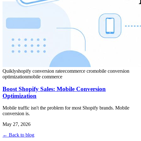
Quikly
shopify conversion rate
ecommerce cro
mobile conversion
optimization
mobile commerce
Boost Shopify Sales: Mobile Conversion
Optimization
Mobile traffic isn't the problem for most Shopify brands. Mobile
conversion is.
May 27, 2026
← Back to blog