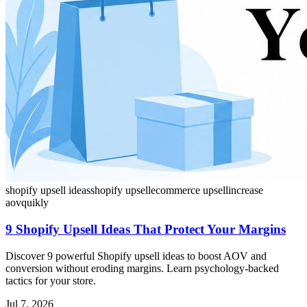
shopify upsell ideas
shopify upsell
ecommerce upsell
increase
aov
quikly
9 Shopify Upsell Ideas That Protect Your Margins
Discover 9 powerful Shopify upsell ideas to boost AOV and
conversion without eroding margins. Learn psychology-backed
tactics for your store.
Jul 7, 2026