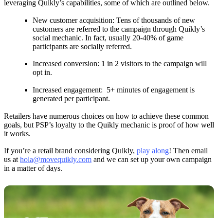
leveraging Quikly’s capabilities, some of which are outlined below.
New customer acquisition: Tens of thousands of new
customers are referred to the campaign through Quikly’s
social mechanic. In fact, usually 20-40% of game
participants are socially referred.
Increased conversion: 1 in 2 visitors to the campaign will
opt in.
Increased engagement: 5+ minutes of engagement is
generated per participant.
Retailers have numerous choices on how to achieve these common
goals, but PSP’s loyalty to the Quikly mechanic is proof of how well
it works.
If you’re a retail brand considering Quikly,
play along
! Then email
us at
hola@movequikly.com
and we can set up your own campaign
in a matter of days.