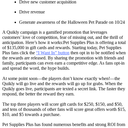
Drive new customer acquisition
Drive revenue
Generate awareness of the Halloween Pet Parade on 10/24
A Quikly campaign is a gamified promotion that leverages
customers’ love of competition, fear of missing out, and the thrill of
anticipation. Here’s how it works:Pet Supplies Plus is offering a total
of $135,000 in gift cards and rewards. Starting today, Pet Supplies
Plus fans click the
“I Want In” button
then opt in to be notified when
the rewards are released. By sharing the promotion with friends and
family, participants can even earn a competitive edge. As fans opt-in
and spread the word, the hype builds.
At some point soon—the players don’t know exactly when!—the
Quikly will go live and the rewards will go up for grabs. When the
Quikly goes live, participants are texted a secret link. The faster they
respond, the better the reward they earn.
The top three players will score gift cards for $250, $150, and $50,
and tens of thousands of other fans will score great offers worth $15,
$10, and $5 towards a purchase.
Pet Supplies Plus has found numerous benefits and strong ROI from