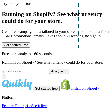
Try it on your store
Running on Shopify? See what urgency
could do for your store.
Get a free campaign idea tailored to your store — built on data from
1.5M+ promotional emails. Takes about 60 seconds, no signup.
Get Started Free
Free store analysis · 60 seconds
Running on Shopify? See what urgency could do for your store.
Analyze
→
Install on Shopify
Get started free
Platform
Features
Enterprise
See it live