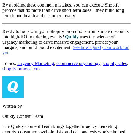
By avoiding these common mistakes, you can execute Shopify
promos that do more than drive short-term sales—they build long-
term brand health and customer loyalty.
Ready to transform your Shopify promotions from simple discounts
into high-ROI marketing events?
Quikly
uses the science of
urgency marketing to drive massive engagement, protect your
margins, and build brand excitement.
See how Quikly can work for
you
.
Topics:
Urgency Marketing
,
ecommerce psychology
,
shopify sales
,
shopify promos
,
cro
Written by
Quikly Content Team
The Quikly Content Team brings together urgency marketing
experts, consumer psychologists, and data analysts who've helped