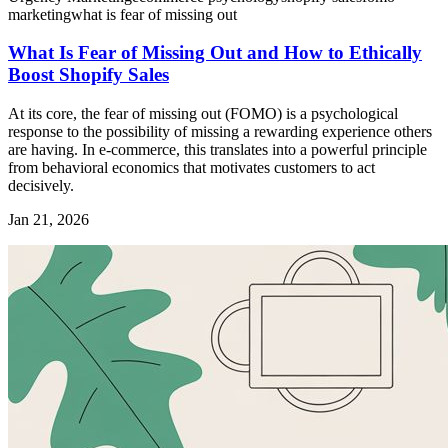
marketing
what is fear of missing out
What Is Fear of Missing Out and How to Ethically
Boost Shopify Sales
At its core, the fear of missing out (FOMO) is a psychological
response to the possibility of missing a rewarding experience others
are having. In e-commerce, this translates into a powerful principle
from behavioral economics that motivates customers to act
decisively.
Jan 21, 2026