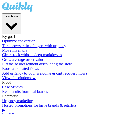
Solutions
By goal
Optimize conversion
Turn browsers into buyers with urgency
Move inventory
Clear stock without deep markdowns
Grow average order value
Lift the basket without discounting the store
Boost automated flows
Add urgency to your welcome & cart-recovery flows
View all solutions →
Proof
Case Studies
Real results from real brands
Enterprise
Urgency marketing
Hosted promotions for large brands & retailers
▶