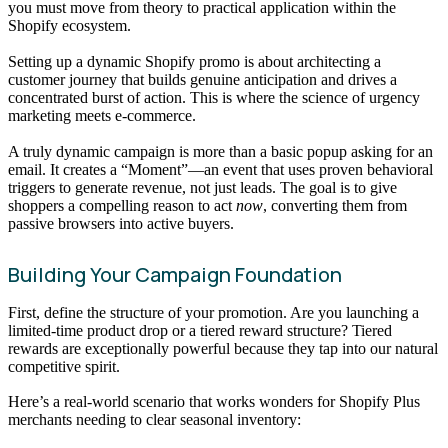
you must move from theory to practical application within the
Shopify ecosystem.
Setting up a dynamic Shopify promo is about architecting a
customer journey that builds genuine anticipation and drives a
concentrated burst of action. This is where the science of urgency
marketing meets e-commerce.
A truly dynamic campaign is more than a basic popup asking for an
email. It creates a “Moment”—an event that uses proven behavioral
triggers to generate revenue, not just leads. The goal is to give
shoppers a compelling reason to act
now
, converting them from
passive browsers into active buyers.
Building Your Campaign Foundation
First, define the structure of your promotion. Are you launching a
limited-time product drop or a tiered reward structure? Tiered
rewards are exceptionally powerful because they tap into our natural
competitive spirit.
Here’s a real-world scenario that works wonders for Shopify Plus
merchants needing to clear seasonal inventory: