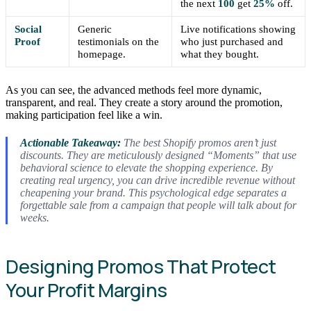
the next
100
get
25%
off.
Social
Generic
Live notifications showing
Proof
testimonials on the
who just purchased and
homepage.
what they bought.
As you can see, the advanced methods feel more dynamic,
transparent, and real. They create a story around the promotion,
making participation feel like a win.
Actionable Takeaway:
The best Shopify promos aren’t just
discounts. They are meticulously designed “Moments” that use
behavioral science to elevate the shopping experience. By
creating real urgency, you can drive incredible revenue without
cheapening your brand. This psychological edge separates a
forgettable sale from a campaign that people will talk about for
weeks.
Designing Promos That Protect
Your Profit Margins