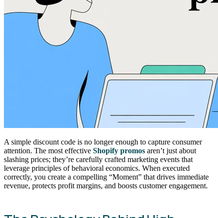
A simple discount code is no longer enough to capture consumer
attention. The most effective
Shopify promos
aren’t just about
slashing prices; they’re carefully crafted marketing events that
leverage principles of behavioral economics. When executed
correctly, you create a compelling “Moment” that drives immediate
revenue, protects profit margins, and boosts customer engagement.