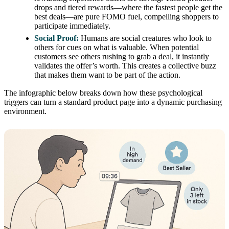
drops and tiered rewards—where the fastest people get the
best deals—are pure FOMO fuel, compelling shoppers to
participate immediately.
Social Proof:
Humans are social creatures who look to
others for cues on what is valuable. When potential
customers see others rushing to grab a deal, it instantly
validates the offer’s worth. This creates a collective buzz
that makes them want to be part of the action.
The infographic below breaks down how these psychological
triggers can turn a standard product page into a dynamic purchasing
environment.