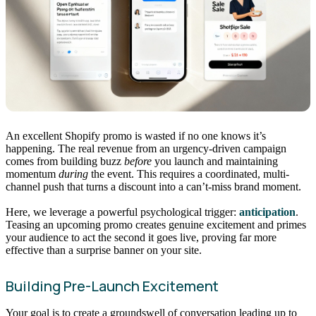
An excellent Shopify promo is wasted if no one knows it’s
happening. The real revenue from an urgency-driven campaign
comes from building buzz
before
you launch and maintaining
momentum
during
the event. This requires a coordinated, multi-
channel push that turns a discount into a can’t-miss brand moment.
Here, we leverage a powerful psychological trigger:
anticipation
.
Teasing an upcoming promo creates genuine excitement and primes
your audience to act the second it goes live, proving far more
effective than a surprise banner on your site.
Building Pre-Launch Excitement
Your goal is to create a groundswell of conversation leading up to