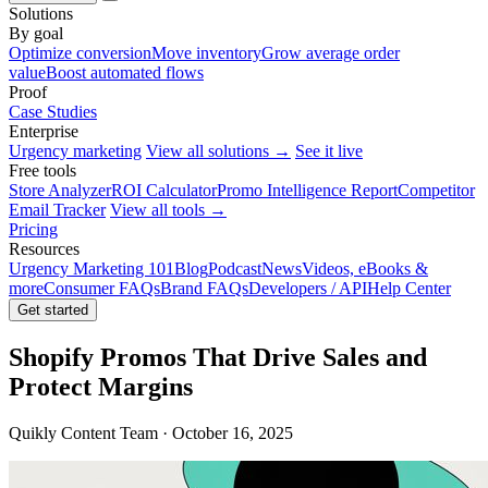
Solutions
By goal
Optimize conversion
Move inventory
Grow average order
value
Boost automated flows
Proof
Case Studies
Enterprise
Urgency marketing
View all solutions →
See it live
Free tools
Store Analyzer
ROI Calculator
Promo Intelligence Report
Competitor
Email Tracker
View all tools →
Pricing
Resources
Urgency Marketing 101
Blog
Podcast
News
Videos, eBooks &
more
Consumer FAQs
Brand FAQs
Developers / API
Help Center
Get started
Shopify Promos That Drive Sales and
Protect Margins
Quikly Content Team · October 16, 2025