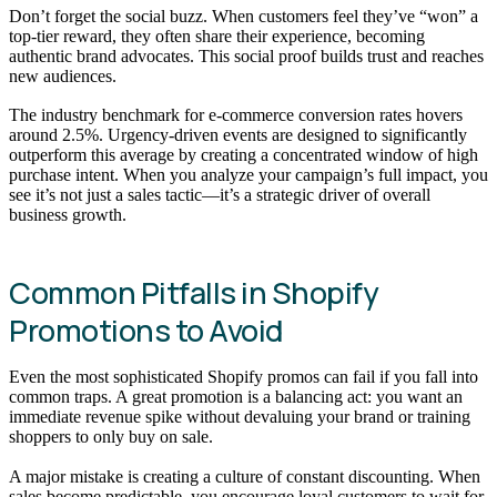
Don’t forget the social buzz. When customers feel they’ve “won” a
top-tier reward, they often share their experience, becoming
authentic brand advocates. This social proof builds trust and reaches
new audiences.
The industry benchmark for e-commerce conversion rates hovers
around 2.5%. Urgency-driven events are designed to significantly
outperform this average by creating a concentrated window of high
purchase intent. When you analyze your campaign’s full impact, you
see it’s not just a sales tactic—it’s a strategic driver of overall
business growth.
Common Pitfalls in Shopify
Promotions to Avoid
Even the most sophisticated Shopify promos can fail if you fall into
common traps. A great promotion is a balancing act: you want an
immediate revenue spike without devaluing your brand or training
shoppers to only buy on sale.
A major mistake is creating a culture of constant discounting. When
sales become predictable, you encourage loyal customers to wait for