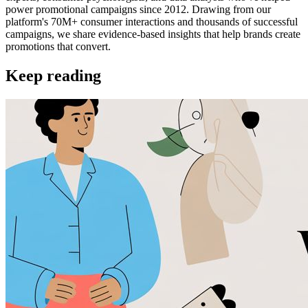
power promotional campaigns since 2012. Drawing from our
platform's 70M+ consumer interactions and thousands of successful
campaigns, we share evidence-based insights that help brands create
promotions that convert.
Keep reading