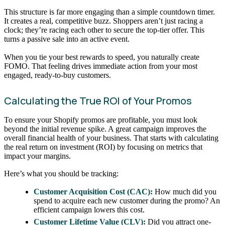
This structure is far more engaging than a simple countdown timer.
It creates a real, competitive buzz. Shoppers aren’t just racing a
clock; they’re racing each other to secure the top-tier offer. This
turns a passive sale into an active event.
When you tie your best rewards to speed, you naturally create
FOMO. That feeling drives immediate action from your most
engaged, ready-to-buy customers.
Calculating the True ROI of Your Promos
To ensure your Shopify promos are profitable, you must look
beyond the initial revenue spike. A great campaign improves the
overall financial health of your business. That starts with calculating
the real return on investment (ROI) by focusing on metrics that
impact your margins.
Here’s what you should be tracking:
Customer Acquisition Cost (CAC):
How much did you
spend to acquire each new customer during the promo? An
efficient campaign lowers this cost.
Customer Lifetime Value (CLV):
Did you attract one-