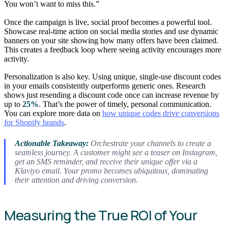
You won’t want to miss this.”
Once the campaign is live, social proof becomes a powerful tool.
Showcase real-time action on social media stories and use dynamic
banners on your site showing how many offers have been claimed.
This creates a feedback loop where seeing activity encourages more
activity.
Personalization is also key. Using unique, single-use discount codes
in your emails consistently outperforms generic ones. Research
shows just resending a discount code once can increase revenue by
up to
25%
. That’s the power of timely, personal communication.
You can explore more data on
how unique codes drive conversions
for Shopify brands
.
Actionable Takeaway:
Orchestrate your channels to create a
seamless journey. A customer might see a teaser on Instagram,
get an SMS reminder, and receive their unique offer via a
Klaviyo email. Your promo becomes ubiquitous, dominating
their attention and driving conversion.
Measuring the True ROI of Your