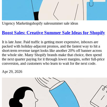
Urgency Marketing
shopify sales
summer sale ideas
Boost Sales: Creative Summer Sale Ideas for Shopify
It is late June. Paid traffic is getting more expensive, inboxes are
packed with holiday-adjacent promos, and the fastest way to hit a
short-term revenue target looks like another 20% off banner across
the whole site. Many Shopify brands make that choice, then spend
the next quarter paying for it through lower margins, softer full-price
conversion, and customers who learn to wait for the next code.
Apr 29, 2026