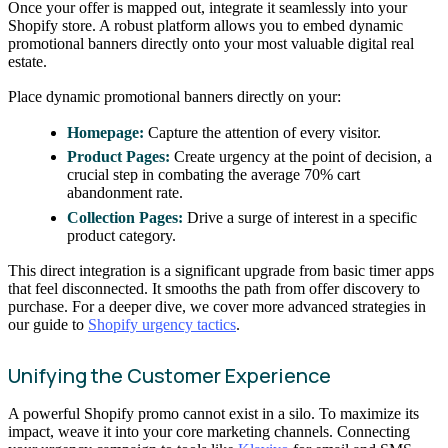
Once your offer is mapped out, integrate it seamlessly into your
Shopify store. A robust platform allows you to embed dynamic
promotional banners directly onto your most valuable digital real
estate.
Place dynamic promotional banners directly on your:
Homepage:
Capture the attention of every visitor.
Product Pages:
Create urgency at the point of decision, a
crucial step in combating the average 70% cart
abandonment rate.
Collection Pages:
Drive a surge of interest in a specific
product category.
This direct integration is a significant upgrade from basic timer apps
that feel disconnected. It smooths the path from offer discovery to
purchase. For a deeper dive, we cover more advanced strategies in
our guide to
Shopify urgency tactics
.
Unifying the Customer Experience
A powerful Shopify promo cannot exist in a silo. To maximize its
impact, weave it into your core marketing channels. Connecting