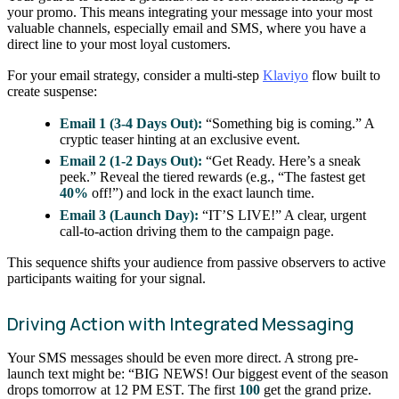
your promo. This means integrating your message into your most
valuable channels, especially email and SMS, where you have a
direct line to your most loyal customers.
For your email strategy, consider a multi-step
Klaviyo
flow built to
create suspense:
Email 1 (3-4 Days Out):
“Something big is coming.” A
cryptic teaser hinting at an exclusive event.
Email 2 (1-2 Days Out):
“Get Ready. Here’s a sneak
peek.” Reveal the tiered rewards (e.g., “The fastest get
40%
off!”) and lock in the exact launch time.
Email 3 (Launch Day):
“IT’S LIVE!” A clear, urgent
call-to-action driving them to the campaign page.
This sequence shifts your audience from passive observers to active
participants waiting for your signal.
Driving Action with Integrated Messaging
Your SMS messages should be even more direct. A strong pre-
launch text might be: “BIG NEWS! Our biggest event of the season
drops tomorrow at 12 PM EST. The first
100
get the grand prize.