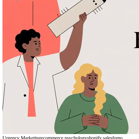
Urgency Marketing
ecommerce psychology
shopify sales
fomo