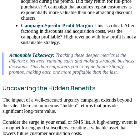
acquired during the promo. Did they return for full-price
purchases? A campaign that acquires repeat customers is
exponentially more valuable than one attracting discount
chasers.
Campaign-Specific Profit Margin:
This is critical. After
factoring in discounts and acquisition costs, was the
campaign profitable? High revenue with low profit is not a
sustainable strategy.
Actionable Takeaway:
Tracking these deeper metrics is the
difference between running sales and making strategic business
decisions. This data empowers you to refine future Shopify
promos, making each one more profitable than the last.
Uncovering the Hidden Benefits
The impact of a well-executed urgency campaign extends beyond
the sale. There are numerous “hidden” returns that provide
significant long-term value.
Consider the surge in your email or SMS list. A high-energy event is
a magnet for engaged subscribers, creating a valuable asset that
lowers future customer acquisition costs.