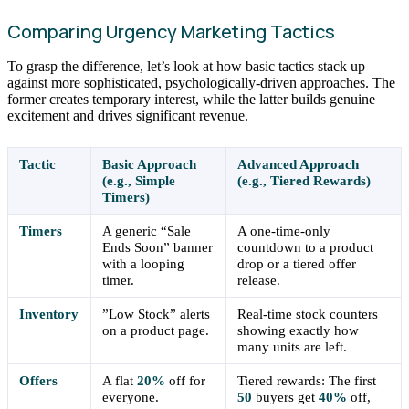
Comparing Urgency Marketing Tactics
To grasp the difference, let’s look at how basic tactics stack up
against more sophisticated, psychologically-driven approaches. The
former creates temporary interest, while the latter builds genuine
excitement and drives significant revenue.
Tactic
Basic Approach
Advanced Approach
(e.g., Simple
(e.g., Tiered Rewards)
Timers)
Timers
A generic “Sale
A one-time-only
Ends Soon” banner
countdown to a product
with a looping
drop or a tiered offer
timer.
release.
Inventory
”Low Stock” alerts
Real-time stock counters
on a product page.
showing exactly how
many units are left.
Offers
A flat
20%
off for
Tiered rewards: The first
everyone.
50
buyers get
40%
off,