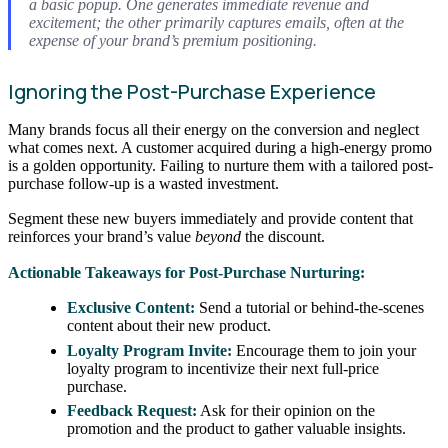
a basic popup. One generates immediate revenue and
excitement; the other primarily captures emails, often at the
expense of your brand’s premium positioning.
Ignoring the Post-Purchase Experience
Many brands focus all their energy on the conversion and neglect
what comes next. A customer acquired during a high-energy promo
is a golden opportunity. Failing to nurture them with a tailored post-
purchase follow-up is a wasted investment.
Segment these new buyers immediately and provide content that
reinforces your brand’s value
beyond
the discount.
Actionable Takeaways for Post-Purchase Nurturing:
Exclusive Content:
Send a tutorial or behind-the-scenes
content about their new product.
Loyalty Program Invite:
Encourage them to join your
loyalty program to incentivize their next full-price
purchase.
Feedback Request:
Ask for their opinion on the
promotion and the product to gather valuable insights.