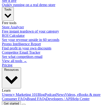
See it live
Quikly running on a real demo store
Tools
Free tools
Store Analyzer
Free instant teardown of your category
ROI Calculator
See your revenue upside in 60 seconds
Promo Intelligence Report
Find profit in your own discounts
Competitor Email Tracker
See what competitors email
View all tools →
Pricing
Resources
Learn
Urgency Marketing 101
Blog
Podcast
News
Videos, eBooks & more
Consumer FAQs
Brand FAQs
Developers / API
Help Center
Get started