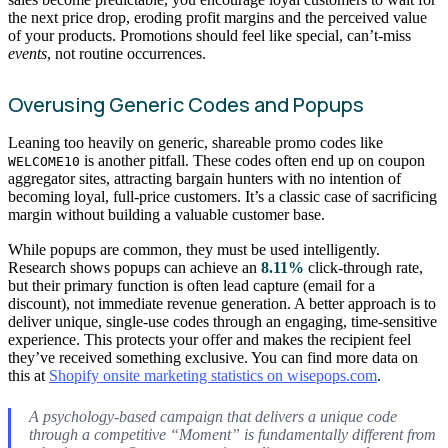
the next price drop, eroding profit margins and the perceived value
of your products. Promotions should feel like special, can’t-miss
events
, not routine occurrences.
Overusing Generic Codes and Popups
Leaning too heavily on generic, shareable promo codes like
is another pitfall. These codes often end up on coupon
WELCOME10
aggregator sites, attracting bargain hunters with no intention of
becoming loyal, full-price customers. It’s a classic case of sacrificing
margin without building a valuable customer base.
While popups are common, they must be used intelligently.
Research shows popups can achieve an
8.11%
click-through rate,
but their primary function is often lead capture (email for a
discount), not immediate revenue generation. A better approach is to
deliver unique, single-use codes through an engaging, time-sensitive
experience. This protects your offer and makes the recipient feel
they’ve received something exclusive. You can find more data on
this at
Shopify onsite marketing statistics on wisepops.com
.
A psychology-based campaign that delivers a unique code
through a competitive “Moment” is fundamentally different from