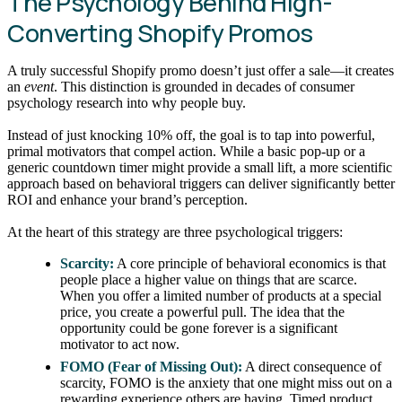
The Psychology Behind High-
Converting Shopify Promos
A truly successful Shopify promo doesn’t just offer a sale—it creates
an
event
. This distinction is grounded in decades of consumer
psychology research into why people buy.
Instead of just knocking 10% off, the goal is to tap into powerful,
primal motivators that compel action. While a basic pop-up or a
generic countdown timer might provide a small lift, a more scientific
approach based on behavioral triggers can deliver significantly better
ROI and enhance your brand’s perception.
At the heart of this strategy are three psychological triggers:
Scarcity:
A core principle of behavioral economics is that
people place a higher value on things that are scarce.
When you offer a limited number of products at a special
price, you create a powerful pull. The idea that the
opportunity could be gone forever is a significant
motivator to act now.
FOMO (Fear of Missing Out):
A direct consequence of
scarcity, FOMO is the anxiety that one might miss out on a
rewarding experience others are having. Timed product