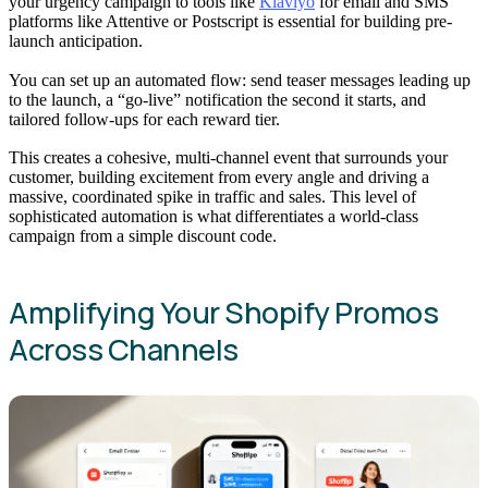
your urgency campaign to tools like
Klaviyo
for email and SMS
platforms like Attentive or Postscript is essential for building pre-
launch anticipation.
You can set up an automated flow: send teaser messages leading up
to the launch, a “go-live” notification the second it starts, and
tailored follow-ups for each reward tier.
This creates a cohesive, multi-channel event that surrounds your
customer, building excitement from every angle and driving a
massive, coordinated spike in traffic and sales. This level of
sophisticated automation is what differentiates a world-class
campaign from a simple discount code.
Amplifying Your Shopify Promos
Across Channels