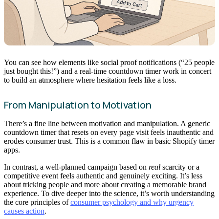
You can see how elements like social proof notifications (“25 people
just bought this!”) and a real-time countdown timer work in concert
to build an atmosphere where hesitation feels like a loss.
From Manipulation to Motivation
There’s a fine line between motivation and manipulation. A generic
countdown timer that resets on every page visit feels inauthentic and
erodes consumer trust. This is a common flaw in basic Shopify timer
apps.
In contrast, a well-planned campaign based on
real
scarcity or a
competitive event feels authentic and genuinely exciting. It’s less
about tricking people and more about creating a memorable brand
experience. To dive deeper into the science, it’s worth understanding
the core principles of
consumer psychology and why urgency
causes action
.