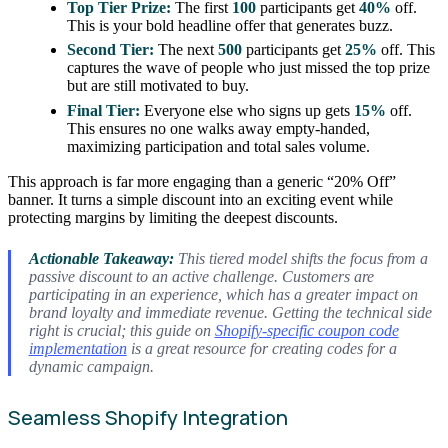
Top Tier Prize:
The first
100
participants get
40%
off.
This is your bold headline offer that generates buzz.
Second Tier:
The next
500
participants get
25%
off. This
captures the wave of people who just missed the top prize
but are still motivated to buy.
Final Tier:
Everyone else who signs up gets
15%
off.
This ensures no one walks away empty-handed,
maximizing participation and total sales volume.
This approach is far more engaging than a generic “20% Off”
banner. It turns a simple discount into an exciting event while
protecting margins by limiting the deepest discounts.
Actionable Takeaway:
This tiered model shifts the focus from a
passive discount to an active challenge. Customers are
participating in an experience, which has a greater impact on
brand loyalty and immediate revenue. Getting the technical side
right is crucial; this guide on
Shopify-specific coupon code
implementation
is a great resource for creating codes for a
dynamic campaign.
Seamless Shopify Integration