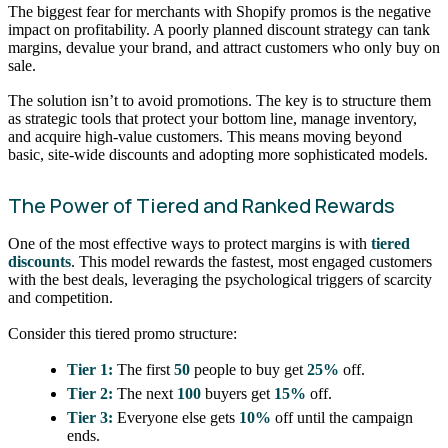
The biggest fear for merchants with Shopify promos is the negative
impact on profitability. A poorly planned discount strategy can tank
margins, devalue your brand, and attract customers who only buy on
sale.
The solution isn’t to avoid promotions. The key is to structure them
as strategic tools that protect your bottom line, manage inventory,
and acquire high-value customers. This means moving beyond
basic, site-wide discounts and adopting more sophisticated models.
The Power of Tiered and Ranked Rewards
One of the most effective ways to protect margins is with
tiered
discounts
. This model rewards the fastest, most engaged customers
with the best deals, leveraging the psychological triggers of scarcity
and competition.
Consider this tiered promo structure:
Tier 1:
The first
50
people to buy get
25%
off.
Tier 2:
The next
100
buyers get
15%
off.
Tier 3:
Everyone else gets
10%
off until the campaign
ends.