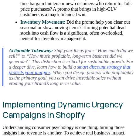
time bargain hunters or new customers who return for full-
price purchases? A promo that brings in high-CLV
customers is a major financial win.
Inventory Movement:
Did the promo help you clear out
seasonal or slow-moving items? Turning potential dead
stock into cash flow is a significant, often overlooked,
benefit for inventory management.
Actionable Takeaway:
Shift your focus from “How much did we
sell?” to “How much profitable, long-term business did we
generate?” This distinction is critical for sustainable growth. For
a deeper dive, learn how to build a
smart discount strategy that
protects your margins
. When you design promos with profitability
as the primary goal, you can drive incredible sales without
eroding your brand’s long-term value.
Implementing Dynamic Urgency
Campaigns in Shopify
Understanding consumer psychology is one thing; turning those
insights into revenue is another. To achieve real business impact,