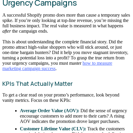
Urgency Campaigns
A successful Shopify promo does more than cause a temporary sales
spike. If you’re only looking at top-line revenue, you’re missing the
full business impact. The real value is measured in what happens
after
the campaign ends.
This is about understanding the complete financial story. Did the
promo attract high-value shoppers who will stick around, or just
one-time bargain hunters? Did it help you move stagnant inventory,
turning a potential loss into a profit? To grasp the true return from
your urgency campaigns, you must master
how to measure
marketing campaign success
.
KPIs That Actually Matter
To get a clear read on your promo’s performance, look beyond
vanity metrics. Focus on these KPIs:
Average Order Value (AOV):
Did the sense of urgency
encourage customers to add more to their carts? A rising
AOV indicates the promotion drove larger purchases.
Customer Lifetime Value (CLV):
Track the customers