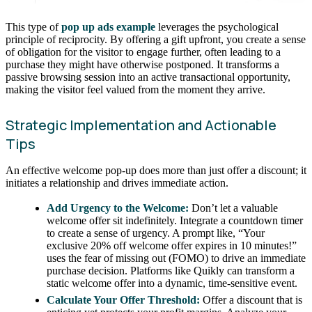
This type of
pop up ads example
leverages the psychological
principle of reciprocity. By offering a gift upfront, you create a sense
of obligation for the visitor to engage further, often leading to a
purchase they might have otherwise postponed. It transforms a
passive browsing session into an active transactional opportunity,
making the visitor feel valued from the moment they arrive.
Strategic Implementation and Actionable
Tips
An effective welcome pop-up does more than just offer a discount; it
initiates a relationship and drives immediate action.
Add Urgency to the Welcome:
Don’t let a valuable
welcome offer sit indefinitely. Integrate a countdown timer
to create a sense of urgency. A prompt like, “Your
exclusive 20% off welcome offer expires in 10 minutes!”
uses the fear of missing out (FOMO) to drive an immediate
purchase decision. Platforms like Quikly can transform a
static welcome offer into a dynamic, time-sensitive event.
Calculate Your Offer Threshold:
Offer a discount that is