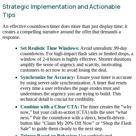
Strategic Implementation and Actionable
Tips
An effective countdown timer does more than just display time; it
creates a compelling narrative around the offer that demands a
response.
Set Realistic Time Windows:
Avoid unrealistic 99-day
countdowns. For high-impact flash sales or limited drops, a
window of 2-4 hours is highly effective. Shorter durations
amplify the sense of urgency and scarcity, motivating
customers to act now to avoid losing the deal.
Synchronize for Accuracy:
Ensure your timer is accurate
by using server-side synchronization. A timer that resets
every time a user refreshes the page erodes trust and
undermines the urgency you are trying to build. This
technical detail is crucial for credibility.
Combine with a Clear CTA:
The timer creates the “why
now,” but your call-to-action (CTA) tells the user “what
next.” Pair the countdown with a direct, benefit-driven
button like “Claim My 20% Off Now” or “Shop the Flash
Sale” to guide them clearly to the next step.
Trigger Based on Behavior:
Use sophisticated