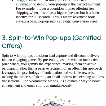
automation to deploy your pop-up at the perfect moment.
For example, trigger a countdown timer offering free
shipping when a user has a high-value cart but has been
inactive for 60 seconds. This is where advanced tools
elevate a basic pop-up into a strategic conversion asset.
3. Spin-to-Win Pop-ups (Gamified
Offers)
Spin-to-win pop-ups transform lead capture and discount delivery
into an engaging game. By presenting visitors with an interactive
prize wheel, you gamify the experience, making them an active
participant rather than a passive recipient of an offer. This approach
leverages the psychology of anticipation and variable rewards,
making the process of sharing an email address feel exciting and less
transactional. For e-commerce brands, it’s a dynamic way to boost
engagement and email sign-ups simultaneously.