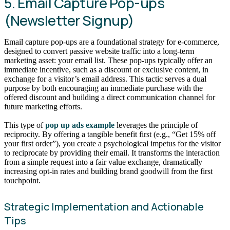
5. Email Capture Pop-ups
(Newsletter Signup)
Email capture pop-ups are a foundational strategy for e-commerce,
designed to convert passive website traffic into a long-term
marketing asset: your email list. These pop-ups typically offer an
immediate incentive, such as a discount or exclusive content, in
exchange for a visitor’s email address. This tactic serves a dual
purpose by both encouraging an immediate purchase with the
offered discount and building a direct communication channel for
future marketing efforts.
This type of
pop up ads example
leverages the principle of
reciprocity. By offering a tangible benefit first (e.g., “Get 15% off
your first order”), you create a psychological impetus for the visitor
to reciprocate by providing their email. It transforms the interaction
from a simple request into a fair value exchange, dramatically
increasing opt-in rates and building brand goodwill from the first
touchpoint.
Strategic Implementation and Actionable
Tips