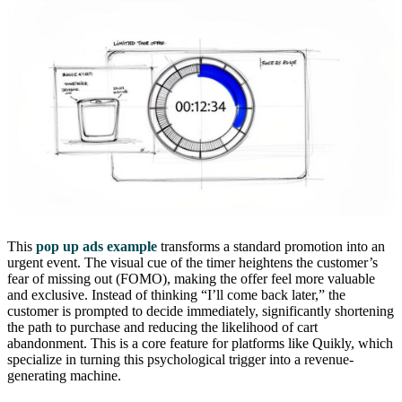
This
pop up ads example
transforms a standard promotion into an
urgent event. The visual cue of the timer heightens the customer’s
fear of missing out (FOMO), making the offer feel more valuable
and exclusive. Instead of thinking “I’ll come back later,” the
customer is prompted to decide immediately, significantly shortening
the path to purchase and reducing the likelihood of cart
abandonment. This is a core feature for platforms like Quikly, which
specialize in turning this psychological trigger into a revenue-
generating machine.