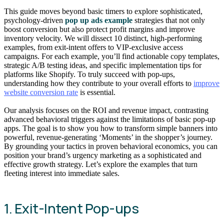
This guide moves beyond basic timers to explore sophisticated,
psychology-driven
pop up ads example
strategies that not only
boost conversion but also protect profit margins and improve
inventory velocity. We will dissect 10 distinct, high-performing
examples, from exit-intent offers to VIP-exclusive access
campaigns. For each example, you’ll find actionable copy templates,
strategic A/B testing ideas, and specific implementation tips for
platforms like Shopify. To truly succeed with pop-ups,
understanding how they contribute to your overall efforts to
improve
website conversion rate
is essential.
Our analysis focuses on the ROI and revenue impact, contrasting
advanced behavioral triggers against the limitations of basic pop-up
apps. The goal is to show you how to transform simple banners into
powerful, revenue-generating ‘Moments’ in the shopper’s journey.
By grounding your tactics in proven behavioral economics, you can
position your brand’s urgency marketing as a sophisticated and
effective growth strategy. Let’s explore the examples that turn
fleeting interest into immediate sales.
1. Exit-Intent Pop-ups