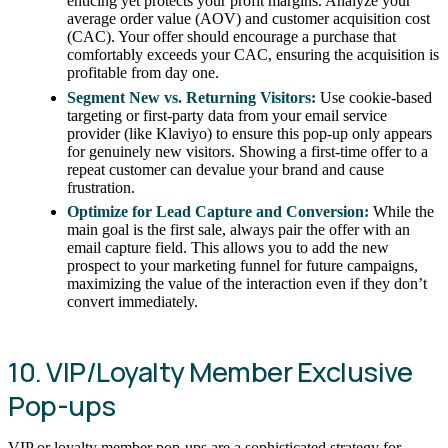
enticing yet protects your profit margins. Analyze your
average order value (AOV) and customer acquisition cost
(CAC). Your offer should encourage a purchase that
comfortably exceeds your CAC, ensuring the acquisition is
profitable from day one.
Segment New vs. Returning Visitors:
Use cookie-based
targeting or first-party data from your email service
provider (like Klaviyo) to ensure this pop-up only appears
for genuinely new visitors. Showing a first-time offer to a
repeat customer can devalue your brand and cause
frustration.
Optimize for Lead Capture and Conversion:
While the
main goal is the first sale, always pair the offer with an
email capture field. This allows you to add the new
prospect to your marketing funnel for future campaigns,
maximizing the value of the interaction even if they don’t
convert immediately.
10. VIP/Loyalty Member Exclusive
Pop-ups
VIP or loyalty member pop-ups are a sophisticated strategy for