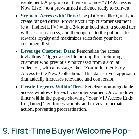
excitement. A pop-up can then announce “VIP Access is
Now Live!” to a pre-warmed audience ready to convert.
Segment Access with Tiers:
Use platforms like Quikly to
create ranked offers. Provide your top customer segment
(e.g., highest LTV) with a 24-hour head start, a second tier
with 12-hour access, and then open it to the public. This
rewards loyalty and maximizes sales from your best
customers first.
Leverage Customer Data:
Personalize the access
invitations. Trigger a specific pop-up for a returning
customer who previously purchased from a similar
collection, with a message like, “You’re In. Get Early
Access to the New Collection.” This data-driven approach
dramatically increases relevance and conversion.
Create Urgency Within Tiers:
Set clear, non-negotiable
access windows for each customer segment. A countdown
timer within the pop-up showing “Your VIP Access Ends
In: [Timer]” reinforces scarcity and drives immediate
action, preventing procrastination.
9. First-Time Buyer Welcome Pop-