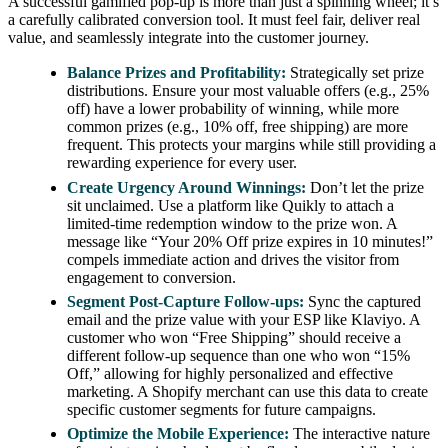
A successful gamified pop-up is more than just a spinning wheel; it’s
a carefully calibrated conversion tool. It must feel fair, deliver real
value, and seamlessly integrate into the customer journey.
Balance Prizes and Profitability:
Strategically set prize
distributions. Ensure your most valuable offers (e.g., 25%
off) have a lower probability of winning, while more
common prizes (e.g., 10% off, free shipping) are more
frequent. This protects your margins while still providing a
rewarding experience for every user.
Create Urgency Around Winnings:
Don’t let the prize
sit unclaimed. Use a platform like Quikly to attach a
limited-time redemption window to the prize won. A
message like “Your 20% Off prize expires in 10 minutes!”
compels immediate action and drives the visitor from
engagement to conversion.
Segment Post-Capture Follow-ups:
Sync the captured
email and the prize value with your ESP like Klaviyo. A
customer who won “Free Shipping” should receive a
different follow-up sequence than one who won “15%
Off,” allowing for highly personalized and effective
marketing. A Shopify merchant can use this data to create
specific customer segments for future campaigns.
Optimize the Mobile Experience:
The interactive nature