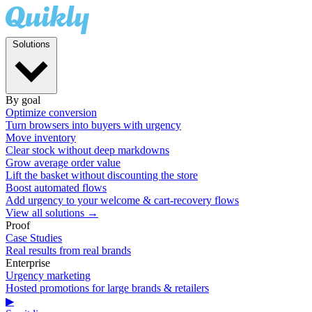
Solutions
By goal
Optimize conversion
Turn browsers into buyers with urgency
Move inventory
Clear stock without deep markdowns
Grow average order value
Lift the basket without discounting the store
Boost automated flows
Add urgency to your welcome & cart-recovery flows
View all solutions →
Proof
Case Studies
Real results from real brands
Enterprise
Urgency marketing
Hosted promotions for large brands & retailers
▶