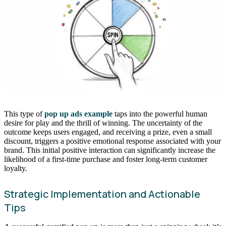
This type of
pop up ads example
taps into the powerful human
desire for play and the thrill of winning. The uncertainty of the
outcome keeps users engaged, and receiving a prize, even a small
discount, triggers a positive emotional response associated with your
brand. This initial positive interaction can significantly increase the
likelihood of a first-time purchase and foster long-term customer
loyalty.
Strategic Implementation and Actionable
Tips