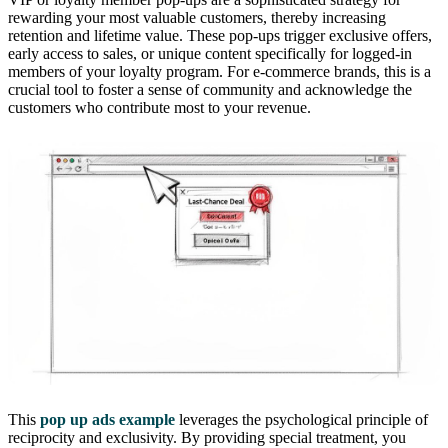
rewarding your most valuable customers, thereby increasing
retention and lifetime value. These pop-ups trigger exclusive offers,
early access to sales, or unique content specifically for logged-in
members of your loyalty program. For e-commerce brands, this is a
crucial tool to foster a sense of community and acknowledge the
customers who contribute most to your revenue.
This
pop up ads example
leverages the psychological principle of
reciprocity and exclusivity. By providing special treatment, you