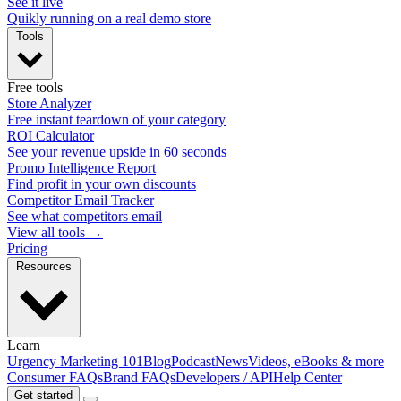
See it live
Quikly running on a real demo store
Tools
Free tools
Store Analyzer
Free instant teardown of your category
ROI Calculator
See your revenue upside in 60 seconds
Promo Intelligence Report
Find profit in your own discounts
Competitor Email Tracker
See what competitors email
View all tools →
Pricing
Resources
Learn
Urgency Marketing 101
Blog
Podcast
News
Videos, eBooks & more
Consumer FAQs
Brand FAQs
Developers / API
Help Center
Get started