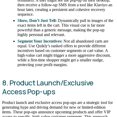
reminders. A user might see the pop-up on their desktop,
then receive a follow-up SMS from a tool like Klaviyo an
hour later, creating a persistent and cohesive recovery
sequence.
Show, Don’t Just Tell:
Dynamically pull in images of the
exact items left in the cart. This visual cue is far more
powerful than a generic message, making the pop-up
highly personal and relevant.
Segment Your Incentives:
Not all abandoned carts are
equal. Use Quikly’s ranked offers to provide different
incentives based on customer segments or cart value. A
high-value cart might trigger a more aggressive discount,
while a first-time shopper might get a smaller nudge,
protecting your profit margins.
8. Product Launch/Exclusive
Access Pop-ups
Product launch and exclusive access pop-ups are a strategic tool for
generating hype and driving demand for new or limited-edition
items. These pop-ups announce upcoming products and offer VIP
access to specific, high-value customer segments. This approach