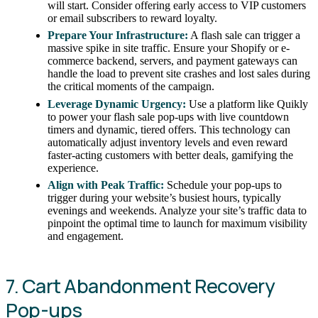
will start. Consider offering early access to VIP customers
or email subscribers to reward loyalty.
Prepare Your Infrastructure:
A flash sale can trigger a
massive spike in site traffic. Ensure your Shopify or e-
commerce backend, servers, and payment gateways can
handle the load to prevent site crashes and lost sales during
the critical moments of the campaign.
Leverage Dynamic Urgency:
Use a platform like Quikly
to power your flash sale pop-ups with live countdown
timers and dynamic, tiered offers. This technology can
automatically adjust inventory levels and even reward
faster-acting customers with better deals, gamifying the
experience.
Align with Peak Traffic:
Schedule your pop-ups to
trigger during your website’s busiest hours, typically
evenings and weekends. Analyze your site’s traffic data to
pinpoint the optimal time to launch for maximum visibility
and engagement.
7. Cart Abandonment Recovery
Pop-ups