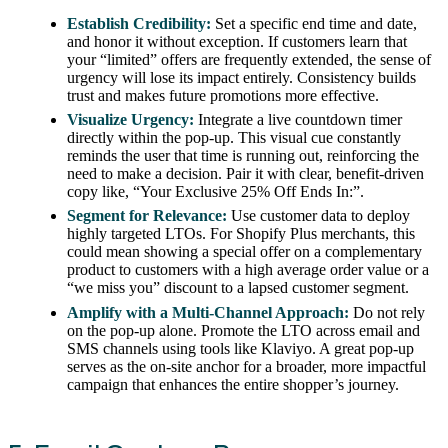
Establish Credibility:
Set a specific end time and date,
and honor it without exception. If customers learn that
your “limited” offers are frequently extended, the sense of
urgency will lose its impact entirely. Consistency builds
trust and makes future promotions more effective.
Visualize Urgency:
Integrate a live countdown timer
directly within the pop-up. This visual cue constantly
reminds the user that time is running out, reinforcing the
need to make a decision. Pair it with clear, benefit-driven
copy like, “Your Exclusive 25% Off Ends In:”.
Segment for Relevance:
Use customer data to deploy
highly targeted LTOs. For Shopify Plus merchants, this
could mean showing a special offer on a complementary
product to customers with a high average order value or a
“we miss you” discount to a lapsed customer segment.
Amplify with a Multi-Channel Approach:
Do not rely
on the pop-up alone. Promote the LTO across email and
SMS channels using tools like Klaviyo. A great pop-up
serves as the on-site anchor for a broader, more impactful
campaign that enhances the entire shopper’s journey.