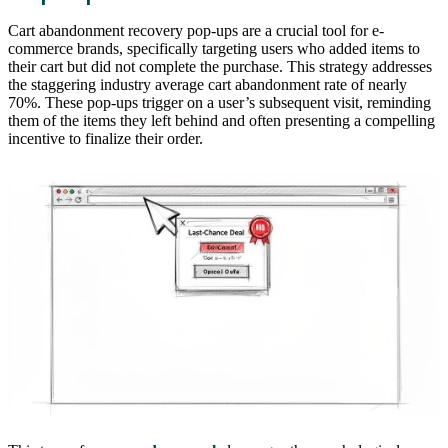
Cart abandonment recovery pop-ups are a crucial tool for e-
commerce brands, specifically targeting users who added items to
their cart but did not complete the purchase. This strategy addresses
the staggering industry average cart abandonment rate of nearly
70%. These pop-ups trigger on a user’s subsequent visit, reminding
them of the items they left behind and often presenting a compelling
incentive to finalize their order.