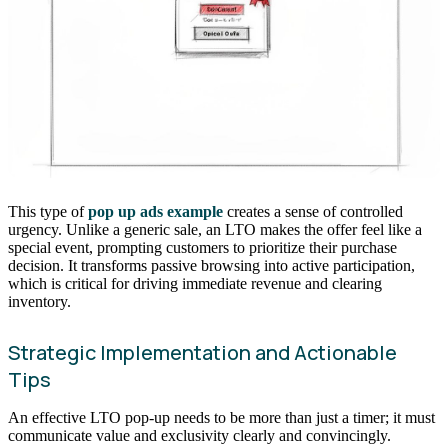
This type of
pop up ads example
creates a sense of controlled
urgency. Unlike a generic sale, an LTO makes the offer feel like a
special event, prompting customers to prioritize their purchase
decision. It transforms passive browsing into active participation,
which is critical for driving immediate revenue and clearing
inventory.
Strategic Implementation and Actionable
Tips
An effective LTO pop-up needs to be more than just a timer; it must
communicate value and exclusivity clearly and convincingly.