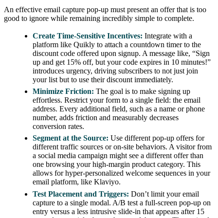
An effective email capture pop-up must present an offer that is too
good to ignore while remaining incredibly simple to complete.
Create Time-Sensitive Incentives:
Integrate with a
platform like Quikly to attach a countdown timer to the
discount code offered upon signup. A message like, “Sign
up and get 15% off, but your code expires in 10 minutes!”
introduces urgency, driving subscribers to not just join
your list but to use their discount immediately.
Minimize Friction:
The goal is to make signing up
effortless. Restrict your form to a single field: the email
address. Every additional field, such as a name or phone
number, adds friction and measurably decreases
conversion rates.
Segment at the Source:
Use different pop-up offers for
different traffic sources or on-site behaviors. A visitor from
a social media campaign might see a different offer than
one browsing your high-margin product category. This
allows for hyper-personalized welcome sequences in your
email platform, like Klaviyo.
Test Placement and Triggers:
Don’t limit your email
capture to a single modal. A/B test a full-screen pop-up on
entry versus a less intrusive slide-in that appears after 15