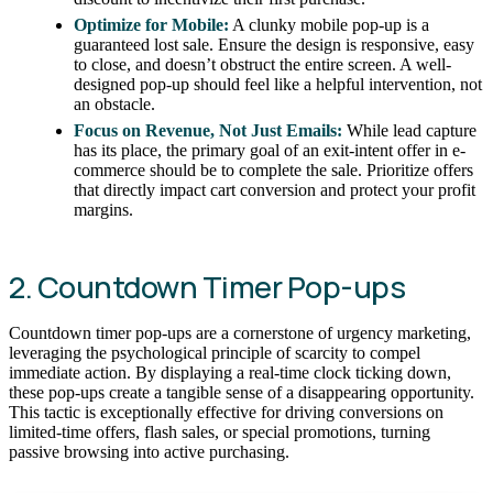
Optimize for Mobile:
A clunky mobile pop-up is a
guaranteed lost sale. Ensure the design is responsive, easy
to close, and doesn’t obstruct the entire screen. A well-
designed pop-up should feel like a helpful intervention, not
an obstacle.
Focus on Revenue, Not Just Emails:
While lead capture
has its place, the primary goal of an exit-intent offer in e-
commerce should be to complete the sale. Prioritize offers
that directly impact cart conversion and protect your profit
margins.
2. Countdown Timer Pop-ups
Countdown timer pop-ups are a cornerstone of urgency marketing,
leveraging the psychological principle of scarcity to compel
immediate action. By displaying a real-time clock ticking down,
these pop-ups create a tangible sense of a disappearing opportunity.
This tactic is exceptionally effective for driving conversions on
limited-time offers, flash sales, or special promotions, turning
passive browsing into active purchasing.