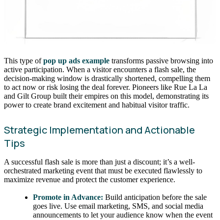
This type of
pop up ads example
transforms passive browsing into
active participation. When a visitor encounters a flash sale, the
decision-making window is drastically shortened, compelling them
to act now or risk losing the deal forever. Pioneers like Rue La La
and Gilt Group built their empires on this model, demonstrating its
power to create brand excitement and habitual visitor traffic.
Strategic Implementation and Actionable
Tips
A successful flash sale is more than just a discount; it’s a well-
orchestrated marketing event that must be executed flawlessly to
maximize revenue and protect the customer experience.
Promote in Advance:
Build anticipation before the sale
goes live. Use email marketing, SMS, and social media
announcements to let your audience know when the event