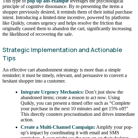
This type of
pop up ads example
leverages the psychological
principle of cognitive dissonance. By re-presenting the items a
shopper previously desired, it reminds them of their initial purchase
intent. Introducing a limited-time incentive, powered by platforms
like Quikly, creates urgency and helps resolve the friction that
originally caused them to abandon the cart, significantly increasing
the likelihood of recovering the sale.
Strategic Implementation and Actionable
Tips
An effective cart abandonment strategy is more than a simple
reminder; it must be timely, relevant, and persuasive to convert a
hesitant shopper into a customer.
Integrate Urgency Mechanics:
Don’t just show the
abandoned items; create a reason to act
now
. Using
Quikly, you can present a timed offer such as “Complete
your purchase in the next 10 minutes and get 15% off!”
This directly counters procrastination and drives immediate
action.
Create a Multi-Channel Campaign:
Amplify your pop-
up’s impact by coordinating it with email and SMS