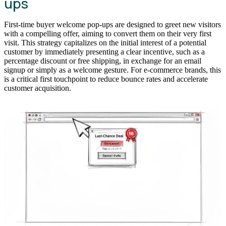
ups
First-time buyer welcome pop-ups are designed to greet new visitors
with a compelling offer, aiming to convert them on their very first
visit. This strategy capitalizes on the initial interest of a potential
customer by immediately presenting a clear incentive, such as a
percentage discount or free shipping, in exchange for an email
signup or simply as a welcome gesture. For e-commerce brands, this
is a critical first touchpoint to reduce bounce rates and accelerate
customer acquisition.