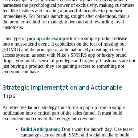
harnesses the psychological power of exclusivity, making customers
feel like insiders and creating a powerful incentive to purchase
immediately. For brands launching sought-after collections, this is
the premier method for managing demand and rewarding loyal
customers.
This type of
pop up ads example
turns a simple product release
into a must-attend event. It capitalizes on the fear of missing out
(FOMO) and the principle of anticipation. By creating a tiered
access system, as seen with Nike’s SNKRS app or luxury brand
drops, you build a sense of privilege and urgency. Customers are not
just buying a product; they are gaining access to something not
everyone can have.
Strategic Implementation and Actionable
Tips
An effective launch strategy transforms a pop-up from a simple
notification into a critical part of the sales funnel. It must build
excitement and convert that energy into revenue.
Build Anticipation:
Don’t wait for launch day. Use teaser
campaigns across email, SMS, and social media to build