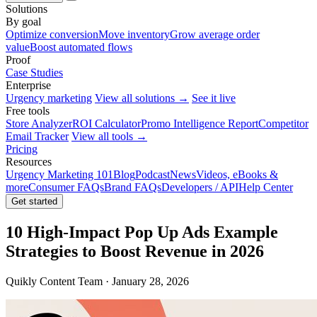
Solutions
By goal
Optimize conversion
Move inventory
Grow average order
value
Boost automated flows
Proof
Case Studies
Enterprise
Urgency marketing
View all solutions →
See it live
Free tools
Store Analyzer
ROI Calculator
Promo Intelligence Report
Competitor
Email Tracker
View all tools →
Pricing
Resources
Urgency Marketing 101
Blog
Podcast
News
Videos, eBooks &
more
Consumer FAQs
Brand FAQs
Developers / API
Help Center
Get started
10 High-Impact Pop Up Ads Example
Strategies to Boost Revenue in 2026
Quikly Content Team · January 28, 2026