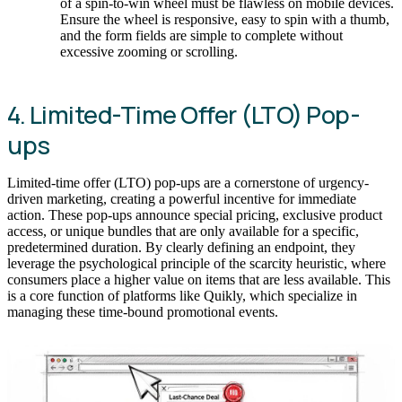
of a spin-to-win wheel must be flawless on mobile devices.
Ensure the wheel is responsive, easy to spin with a thumb,
and the form fields are simple to complete without
excessive zooming or scrolling.
4. Limited-Time Offer (LTO) Pop-
ups
Limited-time offer (LTO) pop-ups are a cornerstone of urgency-
driven marketing, creating a powerful incentive for immediate
action. These pop-ups announce special pricing, exclusive product
access, or unique bundles that are only available for a specific,
predetermined duration. By clearly defining an endpoint, they
leverage the psychological principle of the scarcity heuristic, where
consumers place a higher value on items that are less available. This
is a core function of platforms like Quikly, which specialize in
managing these time-bound promotional events.