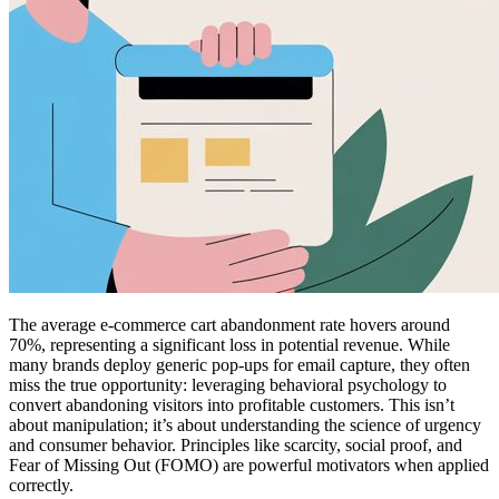
The average e-commerce cart abandonment rate hovers around
70%, representing a significant loss in potential revenue. While
many brands deploy generic pop-ups for email capture, they often
miss the true opportunity: leveraging behavioral psychology to
convert abandoning visitors into profitable customers. This isn’t
about manipulation; it’s about understanding the science of urgency
and consumer behavior. Principles like scarcity, social proof, and
Fear of Missing Out (FOMO) are powerful motivators when applied
correctly.