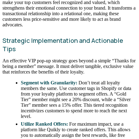
make your top customers feel recognized and valued, which
strengthens their emotional connection to your brand. It transforms a
transactional relationship into a relational one, making these
customers less price-sensitive and more likely to act as brand
advocates.
Strategic Implementation and Actionable
Tips
An effective VIP pop-up strategy goes beyond a simple “Thanks for
being a member” message. It must deliver tangible, exclusive value
that reinforces the benefits of their loyalty.
Segment with Granularity:
Don’t treat all loyalty
members the same. Use customer tags in Shopify or data
from your loyalty platform to segment offers. A “Gold
Tier” member might see a 20% discount, while a “Silver
Tier” member sees a 15% offer. This tiered recognition
incentivizes customers to spend more to reach the next
level.
Utilize Ranked Offers:
For maximum impact, use a
platform like Quikly to create ranked offers. This allows
you to automatically assign the best rewards, like free