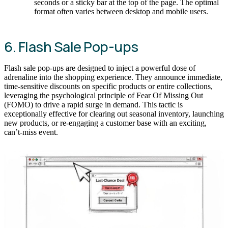
seconds or a sticky bar at the top of the page. The optimal
format often varies between desktop and mobile users.
6. Flash Sale Pop-ups
Flash sale pop-ups are designed to inject a powerful dose of
adrenaline into the shopping experience. They announce immediate,
time-sensitive discounts on specific products or entire collections,
leveraging the psychological principle of Fear Of Missing Out
(FOMO) to drive a rapid surge in demand. This tactic is
exceptionally effective for clearing out seasonal inventory, launching
new products, or re-engaging a customer base with an exciting,
can’t-miss event.