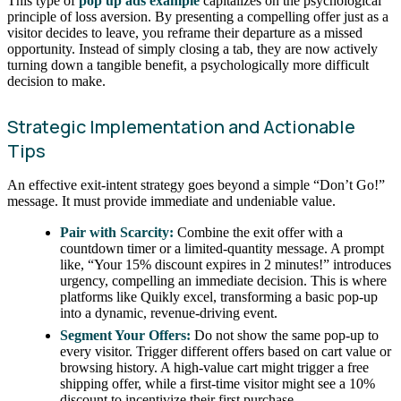
This type of
pop up ads example
capitalizes on the psychological
principle of loss aversion. By presenting a compelling offer just as a
visitor decides to leave, you reframe their departure as a missed
opportunity. Instead of simply closing a tab, they are now actively
turning down a tangible benefit, a psychologically more difficult
decision to make.
Strategic Implementation and Actionable
Tips
An effective exit-intent strategy goes beyond a simple “Don’t Go!”
message. It must provide immediate and undeniable value.
Pair with Scarcity:
Combine the exit offer with a
countdown timer or a limited-quantity message. A prompt
like, “Your 15% discount expires in 2 minutes!” introduces
urgency, compelling an immediate decision. This is where
platforms like Quikly excel, transforming a basic pop-up
into a dynamic, revenue-driving event.
Segment Your Offers:
Do not show the same pop-up to
every visitor. Trigger different offers based on cart value or
browsing history. A high-value cart might trigger a free
shipping offer, while a first-time visitor might see a 10%
discount to incentivize their first purchase.