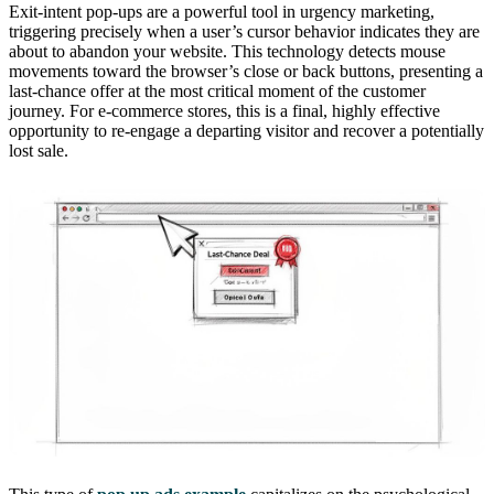
Exit-intent pop-ups are a powerful tool in urgency marketing,
triggering precisely when a user’s cursor behavior indicates they are
about to abandon your website. This technology detects mouse
movements toward the browser’s close or back buttons, presenting a
last-chance offer at the most critical moment of the customer
journey. For e-commerce stores, this is a final, highly effective
opportunity to re-engage a departing visitor and recover a potentially
lost sale.