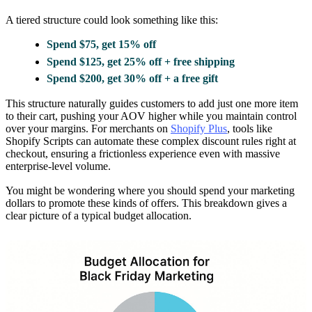
A tiered structure could look something like this:
Spend $75, get 15% off
Spend $125, get 25% off + free shipping
Spend $200, get 30% off + a free gift
This structure naturally guides customers to add just one more item
to their cart, pushing your AOV higher while you maintain control
over your margins. For merchants on
Shopify Plus
, tools like
Shopify Scripts can automate these complex discount rules right at
checkout, ensuring a frictionless experience even with massive
enterprise-level volume.
You might be wondering where you should spend your marketing
dollars to promote these kinds of offers. This breakdown gives a
clear picture of a typical budget allocation.