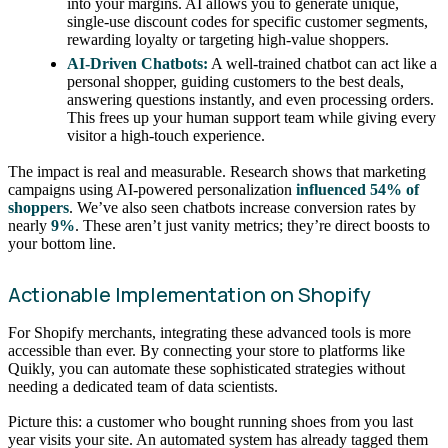
into your margins. AI allows you to generate unique,
single-use discount codes for specific customer segments,
rewarding loyalty or targeting high-value shoppers.
AI-Driven Chatbots:
A well-trained chatbot can act like a
personal shopper, guiding customers to the best deals,
answering questions instantly, and even processing orders.
This frees up your human support team while giving every
visitor a high-touch experience.
The impact is real and measurable. Research shows that marketing
campaigns using AI-powered personalization
influenced 54% of
shoppers
. We’ve also seen chatbots increase conversion rates by
nearly
9%
. These aren’t just vanity metrics; they’re direct boosts to
your bottom line.
Actionable Implementation on Shopify
For Shopify merchants, integrating these advanced tools is more
accessible than ever. By connecting your store to platforms like
Quikly, you can automate these sophisticated strategies without
needing a dedicated team of data scientists.
Picture this: a customer who bought running shoes from you last
year visits your site. An automated system has already tagged them