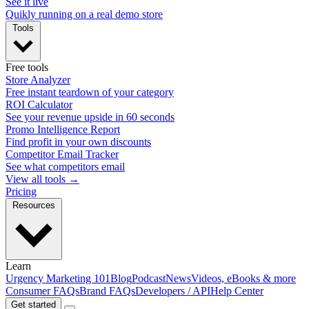
See it live
Quikly running on a real demo store
Tools
Free tools
Store Analyzer
Free instant teardown of your category
ROI Calculator
See your revenue upside in 60 seconds
Promo Intelligence Report
Find profit in your own discounts
Competitor Email Tracker
See what competitors email
View all tools →
Pricing
Resources
Learn
Urgency Marketing 101
Blog
Podcast
News
Videos, eBooks & more
Consumer FAQs
Brand FAQs
Developers / API
Help Center
Get started