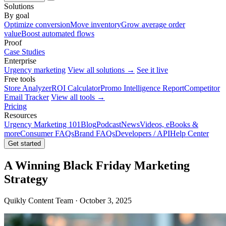
Solutions
By goal
Optimize conversion
Move inventory
Grow average order
value
Boost automated flows
Proof
Case Studies
Enterprise
Urgency marketing
View all solutions →
See it live
Free tools
Store Analyzer
ROI Calculator
Promo Intelligence Report
Competitor
Email Tracker
View all tools →
Pricing
Resources
Urgency Marketing 101
Blog
Podcast
News
Videos, eBooks &
more
Consumer FAQs
Brand FAQs
Developers / API
Help Center
Get started
A Winning Black Friday Marketing
Strategy
Quikly Content Team · October 3, 2025