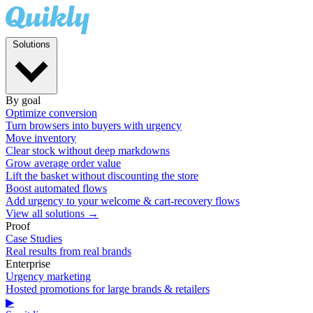
Solutions
By goal
Optimize conversion
Turn browsers into buyers with urgency
Move inventory
Clear stock without deep markdowns
Grow average order value
Lift the basket without discounting the store
Boost automated flows
Add urgency to your welcome & cart-recovery flows
View all solutions →
Proof
Case Studies
Real results from real brands
Enterprise
Urgency marketing
Hosted promotions for large brands & retailers
▶