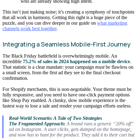
who are already showing high intent.
This isn’t just making noise; it’s creating a symphony of touchpoints
that all work in harmony. Getting this right is a huge piece of the
puzzle, and you can dive deeper in our guide on
what marketing
channels work best together
.
Integrating a Seamless Mobile-First Journey
The Black Friday battlefield is overwhelmingly mobile. An
incredible
75.2% of sales in 2024 happened on a mobile device
.
That statistic is a clear mandate: your campaign
must
be flawless on
a small screen, from the first ad they see to the final checkout
confirmation.
For Shopify merchants, this is non-negotiable. Your theme must be
fully responsive, and you need to have one-click payment options
like Shop Pay enabled. A clunky, slow mobile experience is the
fastest way to lose a sale and render your campaign efforts useless.
Real-World Scenario: A Tale of Two Strategies
The Fragmented Approach:
A brand runs a generic “20% off”
ad on Instagram. A user clicks, gets dumped on the homepage,
and now has to hunt for the product. They add it to their cart but