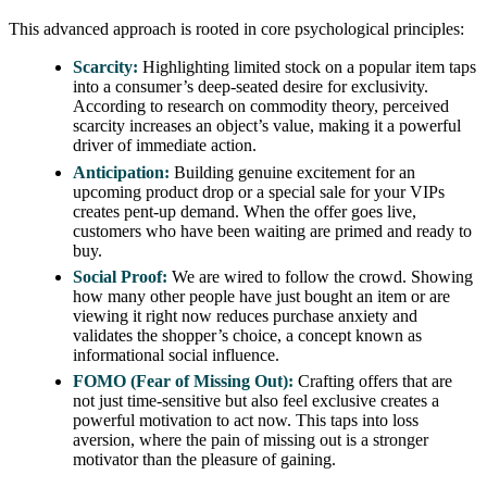
This advanced approach is rooted in core psychological principles:
Scarcity:
Highlighting limited stock on a popular item taps
into a consumer’s deep-seated desire for exclusivity.
According to research on commodity theory, perceived
scarcity increases an object’s value, making it a powerful
driver of immediate action.
Anticipation:
Building genuine excitement for an
upcoming product drop or a special sale for your VIPs
creates pent-up demand. When the offer goes live,
customers who have been waiting are primed and ready to
buy.
Social Proof:
We are wired to follow the crowd. Showing
how many other people have just bought an item or are
viewing it right now reduces purchase anxiety and
validates the shopper’s choice, a concept known as
informational social influence.
FOMO (Fear of Missing Out):
Crafting offers that are
not just time-sensitive but also feel exclusive creates a
powerful motivation to act now. This taps into loss
aversion, where the pain of missing out is a stronger
motivator than the pleasure of gaining.