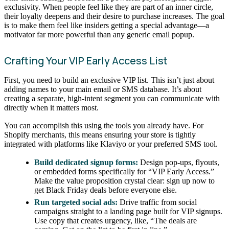
exclusivity. When people feel like they are part of an inner circle,
their loyalty deepens and their desire to purchase increases. The goal
is to make them feel like insiders getting a special advantage—a
motivator far more powerful than any generic email popup.
Crafting Your VIP Early Access List
First, you need to build an exclusive VIP list. This isn’t just about
adding names to your main email or SMS database. It’s about
creating a separate, high-intent segment you can communicate with
directly when it matters most.
You can accomplish this using the tools you already have. For
Shopify merchants, this means ensuring your store is tightly
integrated with platforms like Klaviyo or your preferred SMS tool.
Build dedicated signup forms:
Design pop-ups, flyouts,
or embedded forms specifically for “VIP Early Access.”
Make the value proposition crystal clear: sign up now to
get Black Friday deals before everyone else.
Run targeted social ads:
Drive traffic from social
campaigns straight to a landing page built for VIP signups.
Use copy that creates urgency, like, “The deals are