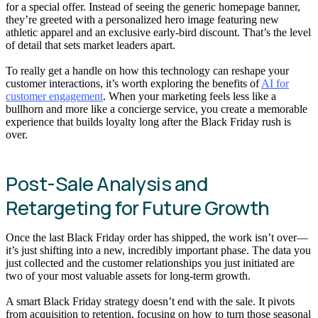
for a special offer. Instead of seeing the generic homepage banner,
they’re greeted with a personalized hero image featuring new
athletic apparel and an exclusive early-bird discount. That’s the level
of detail that sets market leaders apart.
To really get a handle on how this technology can reshape your
customer interactions, it’s worth exploring the benefits of
AI for
customer engagement
. When your marketing feels less like a
bullhorn and more like a concierge service, you create a memorable
experience that builds loyalty long after the Black Friday rush is
over.
Post-Sale Analysis and
Retargeting for Future Growth
Once the last Black Friday order has shipped, the work isn’t over—
it’s just shifting into a new, incredibly important phase. The data you
just collected and the customer relationships you just initiated are
two of your most valuable assets for long-term growth.
A smart Black Friday strategy doesn’t end with the sale. It pivots
from acquisition to retention, focusing on how to turn those seasonal