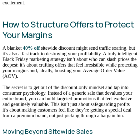
excitement.
How to Structure Offers to Protect
Your Margins
A blanket
40% off
sitewide discount might send traffic soaring, but
it’s also a fast track to destroying your profitability. A truly intelligent
Black Friday marketing strategy isn’t about who can slash prices the
deepest; it’s about crafting offers that feel irresistible while protecting
your margins and, ideally, boosting your Average Order Value
(AOV).
The secret is to get out of the discount-only mindset and tap into
consumer psychology. Instead of a generic sale that devalues your
entire brand, you can build targeted promotions that feel exclusive
and genuinely valuable. This isn’t just about safeguarding profits—
it’s about making customers feel like they’re getting a special deal
from a premium brand, not just picking through a bargain bin.
Moving Beyond Sitewide Sales