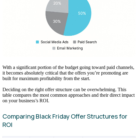
With a significant portion of the budget going toward paid channels,
it becomes absolutely critical that the offers you’re promoting are
built for maximum profitability from the start.
Deciding on the right offer structure can be overwhelming. This
table compares the most common approaches and their direct impact
on your business’s ROI.
Comparing Black Friday Offer Structures for
ROI