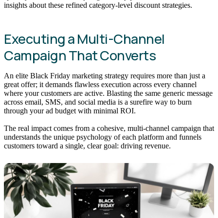
insights about these refined category-level discount strategies.
Executing a Multi-Channel
Campaign That Converts
An elite Black Friday marketing strategy requires more than just a
great offer; it demands flawless execution across every channel
where your customers are active. Blasting the same generic message
across email, SMS, and social media is a surefire way to burn
through your ad budget with minimal ROI.
The real impact comes from a cohesive, multi-channel campaign that
understands the unique psychology of each platform and funnels
customers toward a single, clear goal: driving revenue.