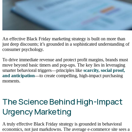
An effective Black Friday marketing strategy is built on more than
just deep discounts; it’s grounded in a sophisticated understanding of
consumer psychology.
To drive immediate revenue and protect profit margins, brands must
move beyond basic timers and pop-ups. The key lies in leveraging
smarter behavioral triggers—principles like
scarcity, social proof,
and anticipation
—to create compelling, high-impact purchasing
moments.
The Science Behind High-Impact
Urgency Marketing
A truly effective Black Friday strategy is grounded in behavioral
economics, not just markdowns. The average e-commerce site sees a