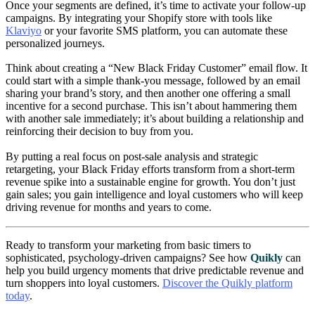
Once your segments are defined, it’s time to activate your follow-up
campaigns. By integrating your Shopify store with tools like
Klaviyo
or your favorite SMS platform, you can automate these
personalized journeys.
Think about creating a “New Black Friday Customer” email flow. It
could start with a simple thank-you message, followed by an email
sharing your brand’s story, and then another one offering a small
incentive for a second purchase. This isn’t about hammering them
with another sale immediately; it’s about building a relationship and
reinforcing their decision to buy from you.
By putting a real focus on post-sale analysis and strategic
retargeting, your Black Friday efforts transform from a short-term
revenue spike into a sustainable engine for growth. You don’t just
gain sales; you gain intelligence and loyal customers who will keep
driving revenue for months and years to come.
Ready to transform your marketing from basic timers to
sophisticated, psychology-driven campaigns? See how
Quikly
can
help you build urgency moments that drive predictable revenue and
turn shoppers into loyal customers.
Discover the Quikly platform
today
.