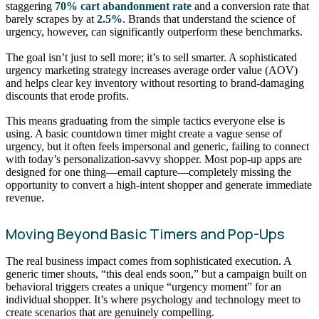
staggering
70% cart abandonment rate
and a conversion rate that
barely scrapes by at
2.5%
. Brands that understand the science of
urgency, however, can significantly outperform these benchmarks.
The goal isn’t just to sell more; it’s to sell smarter. A sophisticated
urgency marketing strategy increases average order value (AOV)
and helps clear key inventory without resorting to brand-damaging
discounts that erode profits.
This means graduating from the simple tactics everyone else is
using. A basic countdown timer might create a vague sense of
urgency, but it often feels impersonal and generic, failing to connect
with today’s personalization-savvy shopper. Most pop-up apps are
designed for one thing—email capture—completely missing the
opportunity to convert a high-intent shopper and generate immediate
revenue.
Moving Beyond Basic Timers and Pop-Ups
The real business impact comes from sophisticated execution. A
generic timer shouts, “this deal ends soon,” but a campaign built on
behavioral triggers creates a unique “urgency moment” for an
individual shopper. It’s where psychology and technology meet to
create scenarios that are genuinely compelling.