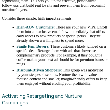
segmenting them. This sets you up for effective, personalized
follow-ups that build real loyalty and prevent them from becoming
one-time buyers.
Consider these simple, high-impact segments:
High-AOV Customers:
These are your new VIPs. Enroll
them into an exclusive email flow immediately that offers
early access to new products or special perks. They’ve
already shown a willingness to spend more.
Single-Item Buyers:
These customers likely jumped on a
specific deal. Retarget them with ads that showcase
complementary products. For example, if they bought a
coffee maker, your next ad should be for premium beans or
mugs.
Discount-Driven Shoppers:
This group was motivated
by your steepest discounts. Nurture them with value-
focused content and smaller, margin-friendly offers to keep
them engaged without eroding your profitability.
Activating Retargeting and Nurture
Campaigns