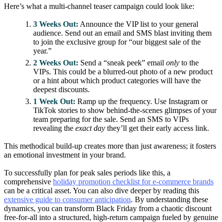
Here’s what a multi-channel teaser campaign could look like:
3 Weeks Out:
Announce the VIP list to your general
audience. Send out an email and SMS blast inviting them
to join the exclusive group for “our biggest sale of the
year.”
2 Weeks Out:
Send a “sneak peek” email
only
to the
VIPs. This could be a blurred-out photo of a new product
or a hint about which product categories will have the
deepest discounts.
1 Week Out:
Ramp up the frequency. Use Instagram or
TikTok stories to show behind-the-scenes glimpses of your
team preparing for the sale. Send an SMS to VIPs
revealing the
exact day
they’ll get their early access link.
This methodical build-up creates more than just awareness; it fosters
an emotional investment in your brand.
To successfully plan for peak sales periods like this, a
comprehensive
holiday promotion checklist for e-commerce brands
can be a critical asset. You can also dive deeper by reading this
extensive guide to consumer anticipation
. By understanding these
dynamics, you can transform Black Friday from a chaotic discount
free-for-all into a structured, high-return campaign fueled by genuine