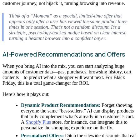
customer journey, not hijack it, turning browsing into revenue.
Think of a “Moment” as a special, limited-time offer that
appears only after a user has viewed the same product three
times in one session. That’s not a random discount. It’s a
strategic, psychology-backed nudge based on clear interest,
turning a hesitant browser into a confident buyer.
AI-Powered Recommendations and Offers
When you bring AI into the mix, you can start analyzing huge
amounts of customer data—past purchases, browsing history, cart
contents—to predict what a shopper will want next. For Black
Friday, this is a total game-changer for ROI.
Here’s how it plays out:
Dynamic Product Recommendations:
Forget showing
everyone the same “best-sellers.” AI can display products
that truly complement what’s already in a customer’s cart.
A
Shopify Plus
store, for instance, can integrate this to
personalize the shopping experience on the fly.
Personalized Offers:
Ditch the sitewide discounts that eat