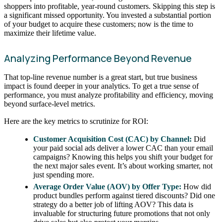
shoppers into profitable, year-round customers. Skipping this step is
a significant missed opportunity. You invested a substantial portion
of your budget to acquire these customers; now is the time to
maximize their lifetime value.
Analyzing Performance Beyond Revenue
That top-line revenue number is a great start, but true business
impact is found deeper in your analytics. To get a true sense of
performance, you must analyze profitability and efficiency, moving
beyond surface-level metrics.
Here are the key metrics to scrutinize for ROI:
Customer Acquisition Cost (CAC) by Channel:
Did
your paid social ads deliver a lower CAC than your email
campaigns? Knowing this helps you shift your budget for
the next major sales event. It’s about working smarter, not
just spending more.
Average Order Value (AOV) by Offer Type:
How did
product bundles perform against tiered discounts? Did one
strategy do a better job of lifting AOV? This data is
invaluable for structuring future promotions that not only