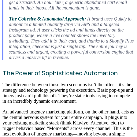
get distracted. An hour later, a generic abandoned cart email
lands in their inbox. All the momentum is gone.
The Cohesive & Automated Approach:
A brand uses Quikly to
announce a limited-quantity drop via SMS and a targeted
Instagram ad. A user clicks the ad and lands
directly
on the
product page, where a live counter shows the inventory
dwindling. They add it to their cart, and thanks to a Shopify Plus
integration, checkout is just a single tap. The entire journey is
seamless and urgent, creating a powerful conversion engine that
drives a massive lift in revenue.
The Power of Sophisticated Automation
The difference between those two scenarios isn’t the offer—it’s the
strategy and technology powering the execution. Basic pop-ups and
timers just can’t pull this off. They’re static tools trying to compete
in an incredibly dynamic environment.
An advanced urgency marketing platform, on the other hand, acts as
the central nervous system for your entire campaign. It plugs into
your existing marketing stack (think Klaviyo, Attentive, etc.) to
trigger behavior-based “Moments” across every channel. This is the
next evolution of urgency marketing—moving beyond a simple