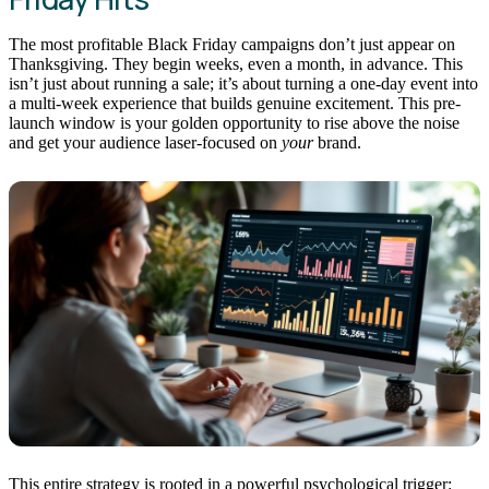
The most profitable Black Friday campaigns don’t just appear on
Thanksgiving. They begin weeks, even a month, in advance. This
isn’t just about running a sale; it’s about turning a one-day event into
a multi-week experience that builds genuine excitement. This pre-
launch window is your golden opportunity to rise above the noise
and get your audience laser-focused on
your
brand.
This entire strategy is rooted in a powerful psychological trigger: