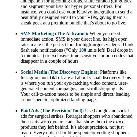
anticipation for upcoming drops, share curated gift guides,
and segment your lists for hyper-personal offers. For
instance, you could use your Klaviyo integration to send a
beautifully designed email to your VIPs, giving them a
sneak peek at a premium bundle that’s about to go live.
SMS Marketing (The Activator):
When you need
immediate action, SMS is your direct line. Its high open
rates make it the perfect tool for high-urgency alerts. Think
flash sale notifications (“Only
100
units left! Deal drops in
5
minutes.”) or exclusive, time-sensitive coupon codes that
disappear in a couple of hours.
Social Media (The Discovery Engine):
Platforms like
Instagram and TikTok are all about visual discovery. This
is where you run your eye-catching video content, user-
generated content campaigns, and scroll-stopping ads.
Your call-to-action needs to be simple and direct, leading
to one specific, optimized landing page.
Paid Ads (The Precision Tool):
Use Google and social
ads for surgical strikes. Retarget shoppers who abandoned
their carts with dynamic ads that show them the
exact
products they left behind. It’s about precision, not just
reach. Every dollar should be spent converting shoppers