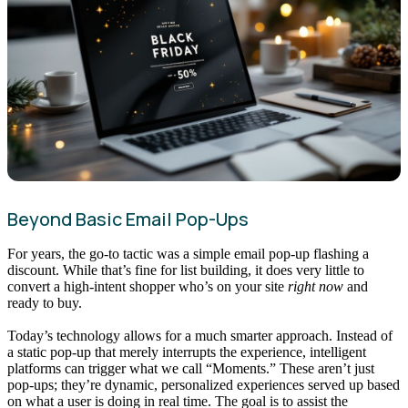
Beyond Basic Email Pop-Ups
For years, the go-to tactic was a simple email pop-up flashing a
discount. While that’s fine for list building, it does very little to
convert a high-intent shopper who’s on your site
right now
and
ready to buy.
Today’s technology allows for a much smarter approach. Instead of
a static pop-up that merely interrupts the experience, intelligent
platforms can trigger what we call “Moments.” These aren’t just
pop-ups; they’re dynamic, personalized experiences served up based
on what a user is doing in real time. The goal is to assist the