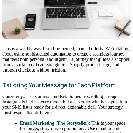
This is a world away from fragmented, manual efforts. We’re talking
about using sophisticated automation to create a seamless journey
that feels both personal and urgent—a journey that guides a shopper
from a social media ad, straight to a Shopify product page, and
through checkout without friction.
Tailoring Your Message for Each Platform
Consider your customers’ mindset. Someone scrolling through
Instagram is in discovery mode, but a customer who has opted into
your SMS list is ready for a direct, actionable deal. Your strategy
must respect that difference.
Email Marketing (The Storyteller):
This is your space
for longer, story-driven promotions. Use email to build