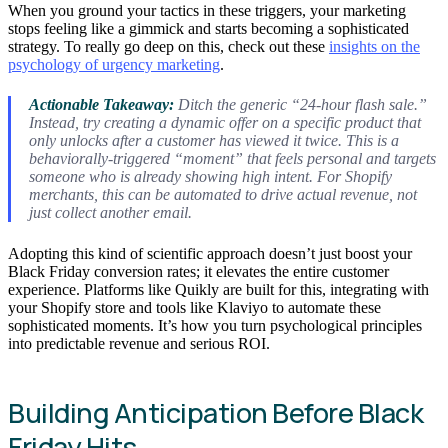
When you ground your tactics in these triggers, your marketing
stops feeling like a gimmick and starts becoming a sophisticated
strategy. To really go deep on this, check out these
insights on the
psychology of urgency marketing
.
Actionable Takeaway:
Ditch the generic “24-hour flash sale.”
Instead, try creating a dynamic offer on a specific product that
only unlocks after a customer has viewed it twice. This is a
behaviorally-triggered “moment” that feels personal and targets
someone who is already showing high intent. For Shopify
merchants, this can be automated to drive actual revenue, not
just collect another email.
Adopting this kind of scientific approach doesn’t just boost your
Black Friday conversion rates; it elevates the entire customer
experience. Platforms like Quikly are built for this, integrating with
your Shopify store and tools like Klaviyo to automate these
sophisticated moments. It’s how you turn psychological principles
into predictable revenue and serious ROI.
Building Anticipation Before Black
Friday Hits