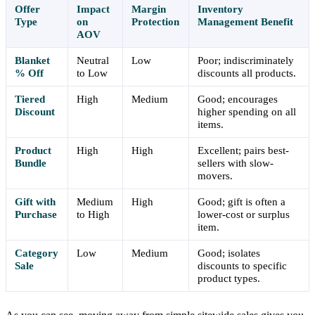
Offer
Impact
Margin
Inventory
Type
on
Protection
Management Benefit
AOV
Blanket
Neutral
Low
Poor; indiscriminately
% Off
to Low
discounts all products.
Tiered
High
Medium
Good; encourages
Discount
higher spending on all
items.
Product
High
High
Excellent; pairs best-
Bundle
sellers with slow-
movers.
Gift with
Medium
High
Good; gift is often a
Purchase
to High
lower-cost or surplus
item.
Category
Low
Medium
Good; isolates
Sale
discounts to specific
product types.