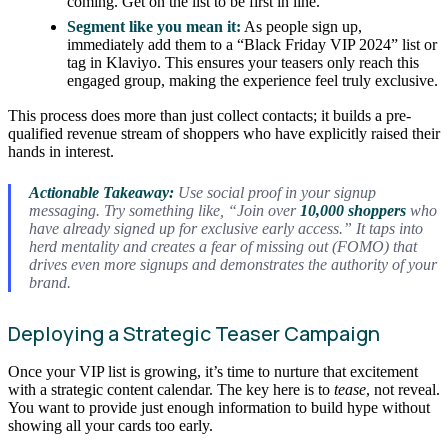
coming. Get on the list to be first in line.”
Segment like you mean it:
As people sign up,
immediately add them to a “Black Friday VIP 2024” list or
tag in Klaviyo. This ensures your teasers only reach this
engaged group, making the experience feel truly exclusive.
This process does more than just collect contacts; it builds a pre-
qualified revenue stream of shoppers who have explicitly raised their
hands in interest.
Actionable Takeaway:
Use social proof in your signup
messaging. Try something like, “Join over
10,000 shoppers
who
have already signed up for exclusive early access.” It taps into
herd mentality and creates a fear of missing out (FOMO) that
drives even more signups and demonstrates the authority of your
brand.
Deploying a Strategic Teaser Campaign
Once your VIP list is growing, it’s time to nurture that excitement
with a strategic content calendar. The key here is to
tease
, not reveal.
You want to provide just enough information to build hype without
showing all your cards too early.