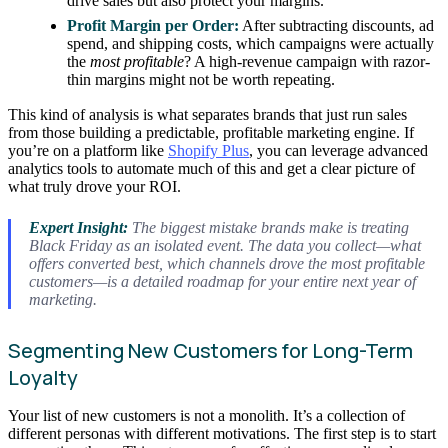
drive sales but also protect your margins.
Profit Margin per Order:
After subtracting discounts, ad
spend, and shipping costs, which campaigns were actually
the
most profitable
? A high-revenue campaign with razor-
thin margins might not be worth repeating.
This kind of analysis is what separates brands that just run sales
from those building a predictable, profitable marketing engine. If
you’re on a platform like
Shopify Plus
, you can leverage advanced
analytics tools to automate much of this and get a clear picture of
what truly drove your ROI.
Expert Insight:
The biggest mistake brands make is treating
Black Friday as an isolated event. The data you collect—what
offers converted best, which channels drove the most profitable
customers—is a detailed roadmap for your entire next year of
marketing.
Segmenting New Customers for Long-Term
Loyalty
Your list of new customers is not a monolith. It’s a collection of
different personas with different motivations. The first step is to start