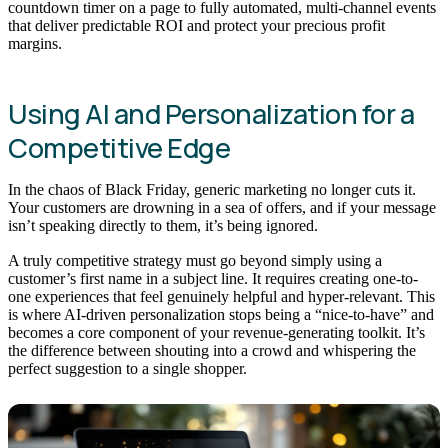
countdown timer on a page to fully automated, multi-channel events
that deliver predictable ROI and protect your precious profit
margins.
Using AI and Personalization for a
Competitive Edge
In the chaos of Black Friday, generic marketing no longer cuts it.
Your customers are drowning in a sea of offers, and if your message
isn’t speaking directly to them, it’s being ignored.
A truly competitive strategy must go beyond simply using a
customer’s first name in a subject line. It requires creating one-to-
one experiences that feel genuinely helpful and hyper-relevant. This
is where AI-driven personalization stops being a “nice-to-have” and
becomes a core component of your revenue-generating toolkit. It’s
the difference between shouting into a crowd and whispering the
perfect suggestion to a single shopper.