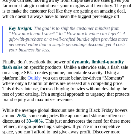
As you can see, moving away from simple sitewide sales gives you
far more strategic control over your margins and inventory. The goal
is to make the customer feel like they are getting an amazing deal,
which doesn’t always have to mean the biggest percentage off.
Key Insight:
The goal is to shift the customer mindset from
“How much can I save?” to “How much value can I get?” A
gift-with-purchase or a well-crafted bundle often provides more
perceived value than a simple percentage discount, yet it costs
your business far less.
Finally, don’t overlook the power of
dynamic, limited-quantity
flash sales
on specific products. Unlike a sitewide sale, a flash sale
on a single SKU creates genuine, undeniable scarcity. Using a
platform like
Quikly
, you can create behavior-driven “Moments”
where only a handful of items are released at a compelling price.
This drives intense, focused buying frenzies without devaluing the
rest of your catalog. It’s a surgical approach to urgency that protects
brand equity and maximizes revenue.
While the average global discount rate during Black Friday hovers
around
26%
, some categories like apparel and skincare often see
discounts of
33–40%
. This just underscores the need for these more
refined, margin-protecting strategies. If you’re in a competitive
space, you can’t afford to just give away profit. Discover more