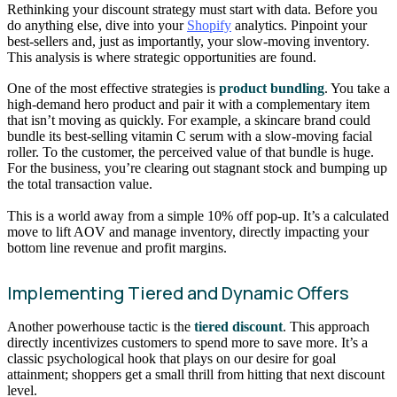
Rethinking your discount strategy must start with data. Before you
do anything else, dive into your
Shopify
analytics. Pinpoint your
best-sellers and, just as importantly, your slow-moving inventory.
This analysis is where strategic opportunities are found.
One of the most effective strategies is
product bundling
. You take a
high-demand hero product and pair it with a complementary item
that isn’t moving as quickly. For example, a skincare brand could
bundle its best-selling vitamin C serum with a slow-moving facial
roller. To the customer, the perceived value of that bundle is huge.
For the business, you’re clearing out stagnant stock and bumping up
the total transaction value.
This is a world away from a simple 10% off pop-up. It’s a calculated
move to lift AOV and manage inventory, directly impacting your
bottom line revenue and profit margins.
Implementing Tiered and Dynamic Offers
Another powerhouse tactic is the
tiered discount
. This approach
directly incentivizes customers to spend more to save more. It’s a
classic psychological hook that plays on our desire for goal
attainment; shoppers get a small thrill from hitting that next discount
level.