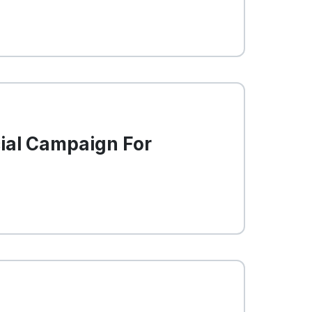
cial Campaign For