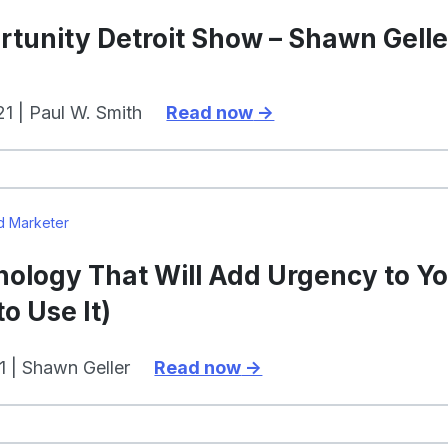
tunity Detroit Show – Shawn Gelle
1 | Paul W. Smith
Read now
d Marketer
hology That Will Add Urgency to Y
o Use It)
1 | Shawn Geller
Read now