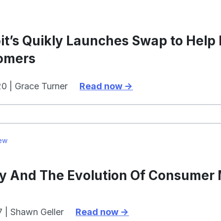
it’s Quikly Launches Swap to Help
omers
0 | Grace Turner
Read now
ew
ly And The Evolution Of Consumer
7 | Shawn Geller
Read now