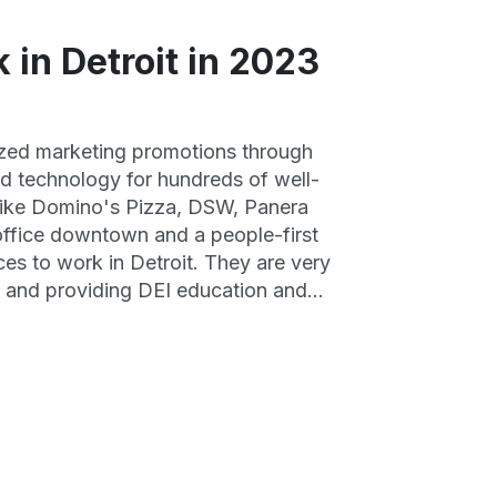
 in Detroit in 2023
ized marketing promotions through
nd technology for hundreds of well-
 like Domino's Pizza, DSW, Panera
office downtown and a people-first
aces to work in Detroit. They are very
on and providing DEI education and
er retention, great benefits and
nities.