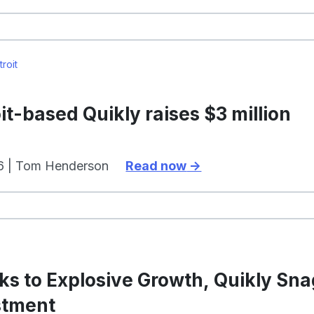
troit
it-based Quikly raises $3 million
6 | Tom Henderson
Read now
s to Explosive Growth, Quikly Snag
stment