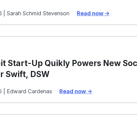
6 | Sarah Schmid Stevenson
Read now
s
it Start-Up Quikly Powers New So
r Swift, DSW
5 | Edward Cardenas
Read now