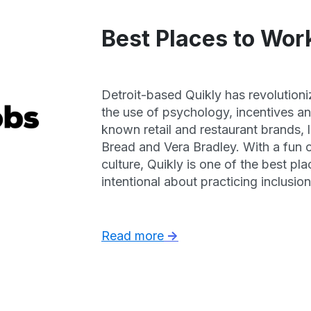
Best Places to Work
Detroit-based Quikly has revolution
the use of psychology, incentives a
known retail and restaurant brands,
Bread and Vera Bradley. With a fun 
culture, Quikly is one of the best pl
intentional about practicing inclusi
resources. They have high team memb
huge learning and leadership opportu
Read more