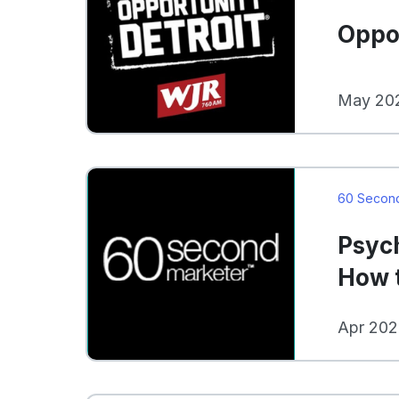
Oppor
May 202
60 Secon
Psyc
How t
Apr 202