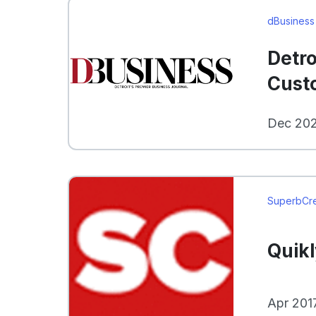
dBusiness
Detro
Cust
Dec 202
SuperbCr
Quik
Apr 201