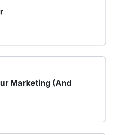
r
our Marketing (And