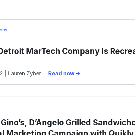
Jobs
 Detroit MarTech Company Is Recre
2 | Lauren Zyber
Read now
Gino’s, D’Angelo Grilled Sandwiche
al Marketing Campaign with Quikly