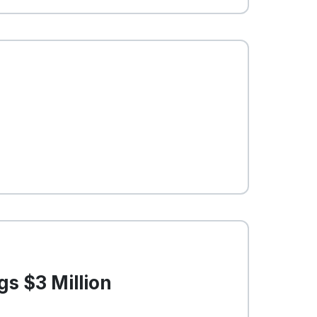
s $3 Million