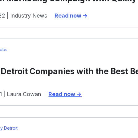
2 | Industry News
Read now
Jobs
Detroit Companies with the Best B
1 | Laura Cowan
Read now
y Detroit