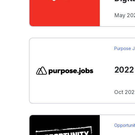
May 202
Purpose 
2022 
Oct 202
Opportunit