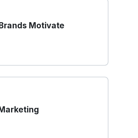
 Brands Motivate
 Marketing