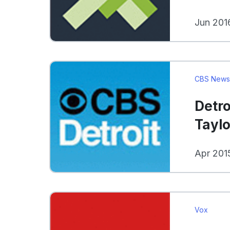
Jun 201
CBS New
Detro
Taylo
Apr 201
Vox