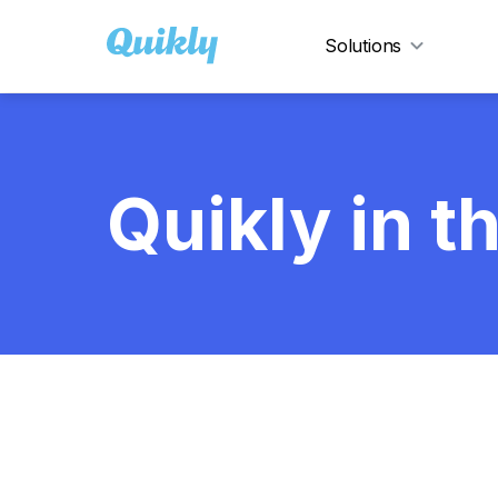
Solutions
Show
Quikly in 