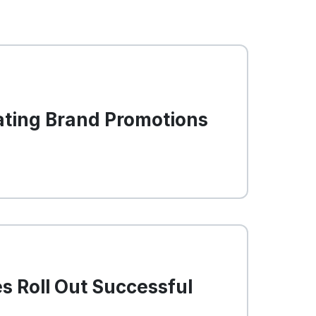
ating Brand Promotions
s Roll Out Successful