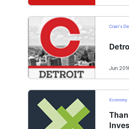
Crain's De
Detro
Jun 201
Xconomy
Thank
Inve