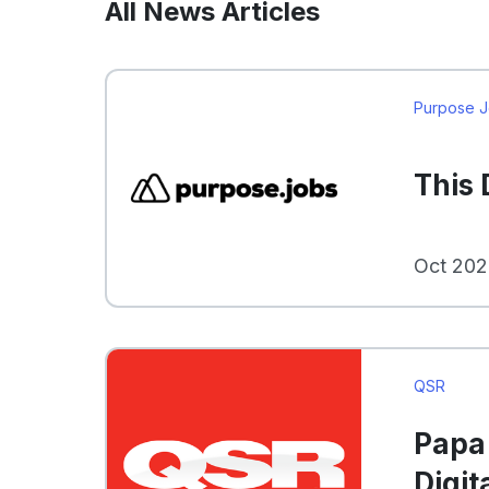
All News Articles
Purpose 
This
Oct 202
QSR
Papa 
Digit