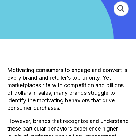
Motivating consumers to engage and convert is
every brand and retailer’s top priority. Yet in
marketplaces rife with competition and billions
of dollars in sales, many brands struggle to
identify the motivating behaviors that drive
consumer purchases.
However, brands that recognize and understand
these particular behaviors experience higher