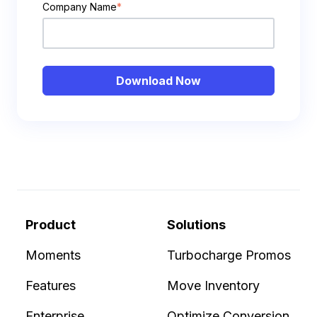
Company Name
*
Product
Solutions
Moments
Turbocharge Promos
Features
Move Inventory
Enterprise
Optimize Conversion