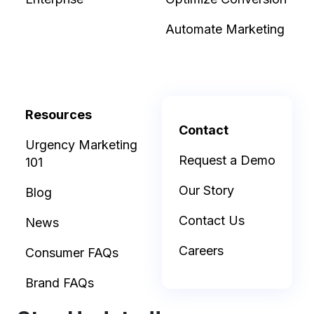
Automate Marketing
Resources
Contact
Urgency Marketing
Request a Demo
101
Our Story
Blog
Contact Us
News
Careers
Consumer FAQs
Brand FAQs