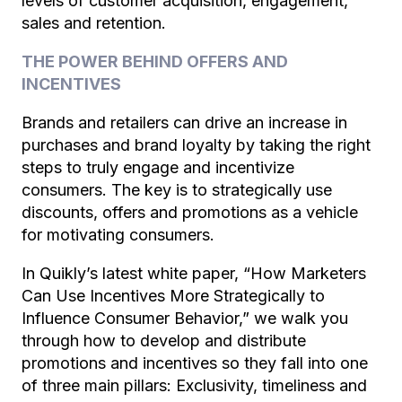
levels of customer acquisition, engagement,
sales and retention.
THE POWER BEHIND OFFERS AND
INCENTIVES
Brands and retailers can drive an increase in
purchases and brand loyalty by taking the right
steps to truly engage and incentivize
consumers. The key is to strategically use
discounts, offers and promotions as a vehicle
for motivating consumers.
In Quikly’s latest white paper, “
How Marketers
Can Use Incentives More Strategically to
Influence Consumer Behavior
,” we walk you
through how to develop and distribute
promotions and incentives so they fall into one
of three main pillars: Exclusivity, timeliness and