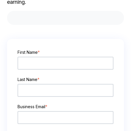
earning.
First Name
*
Last Name
*
Business Email
*