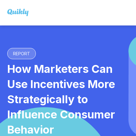
REPORT
How Marketers Can
Use Incentives More
Strategically to
Influence Consumer
Behavior